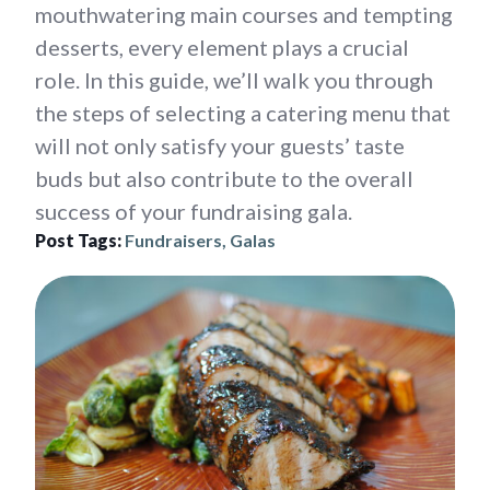
mouthwatering main courses and tempting
desserts, every element plays a crucial
role. In this guide, we’ll walk you through
the steps of selecting a catering menu that
will not only satisfy your guests’ taste
buds but also contribute to the overall
success of your fundraising gala.
Post Tags:
Fundraisers, Galas