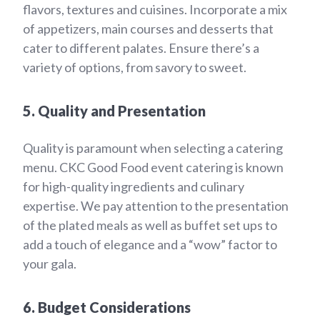
flavors, textures and cuisines. Incorporate a mix
of appetizers, main courses and desserts that
cater to different palates. Ensure there’s a
variety of options, from savory to sweet.
5. Quality and Presentation
Quality is paramount when selecting a catering
menu. CKC Good Food event catering is known
for high-quality ingredients and culinary
expertise. We pay attention to the presentation
of the plated meals as well as buffet set ups to
add a touch of elegance and a “wow” factor to
your gala.
6. Budget Considerations