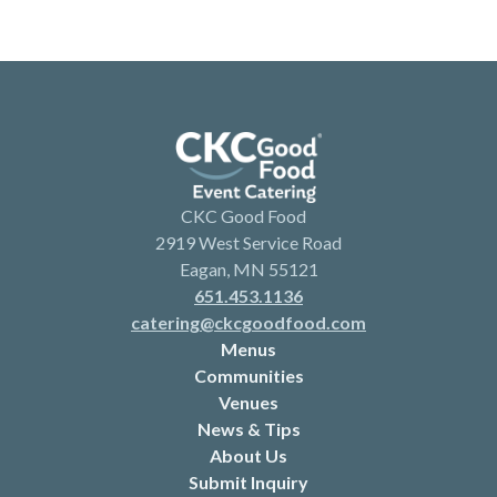
CKC Good Food
2919 West Service Road
Eagan, MN 55121
651.453.1136
catering@ckcgoodfood.com
Menus
Communities
Venues
News & Tips
About Us
Submit Inquiry