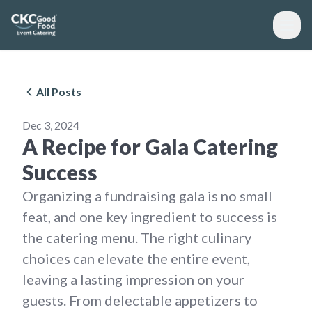
All Posts
Dec 3, 2024
A Recipe for Gala Catering
Success
Organizing a fundraising gala is no small
feat, and one key ingredient to success is
the catering menu. The right culinary
choices can elevate the entire event,
leaving a lasting impression on your
guests. From delectable appetizers to