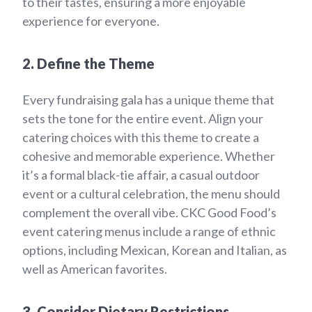
to their tastes, ensuring a more enjoyable
experience for everyone.
2. Define the Theme
Every fundraising gala has a unique theme that
sets the tone for the entire event. Align your
catering choices with this theme to create a
cohesive and memorable experience. Whether
it’s a formal black-tie affair, a casual outdoor
event or a cultural celebration, the menu should
complement the overall vibe. CKC Good Food’s
event catering menus include a range of ethnic
options, including Mexican, Korean and Italian, as
well as American favorites.
3. Consider Dietary Restrictions