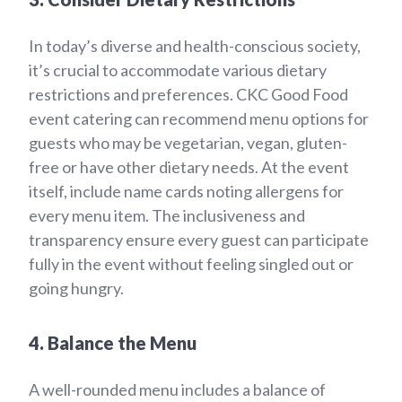
In today’s diverse and health-conscious society,
it’s crucial to accommodate various dietary
restrictions and preferences. CKC Good Food
event catering can recommend menu options for
guests who may be vegetarian, vegan, gluten-
free or have other dietary needs. At the event
itself, include name cards noting allergens for
every menu item. The inclusiveness and
transparency ensure every guest can participate
fully in the event without feeling singled out or
going hungry.
4. Balance the Menu
A well-rounded menu includes a balance of