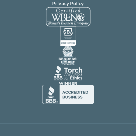
Privacy Policy