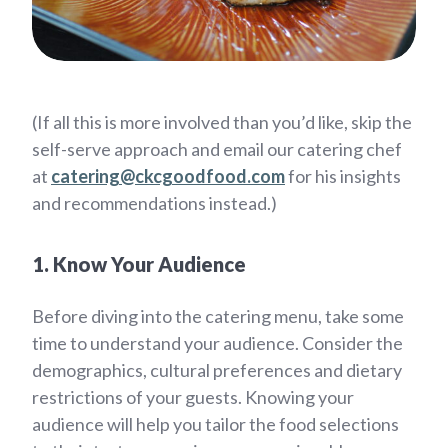
(If all this is more involved than you’d like, skip the
self-serve approach and email our catering chef
at
catering@ckcgoodfood.com
for his insights
and recommendations instead.)
1. Know Your Audience
Before diving into the catering menu, take some
time to understand your audience. Consider the
demographics, cultural preferences and dietary
restrictions of your guests. Knowing your
audience will help you tailor the food selections