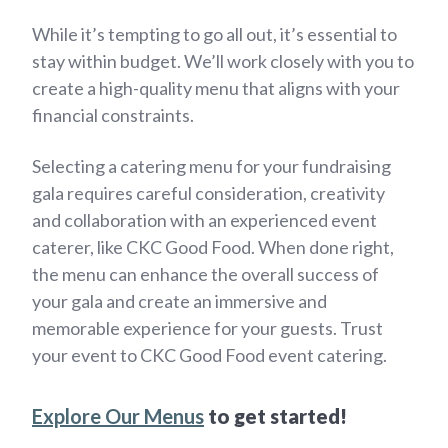
While it’s tempting to go all out, it’s essential to
stay within budget. We’ll work closely with you to
create a high-quality menu that aligns with your
financial constraints.
Selecting a catering menu for your fundraising
gala requires careful consideration, creativity
and collaboration with an experienced event
caterer, like CKC Good Food. When done right,
the menu can enhance the overall success of
your gala and create an immersive and
memorable experience for your guests. Trust
your event to CKC Good Food event catering.
Explore Our Menus
to get started!