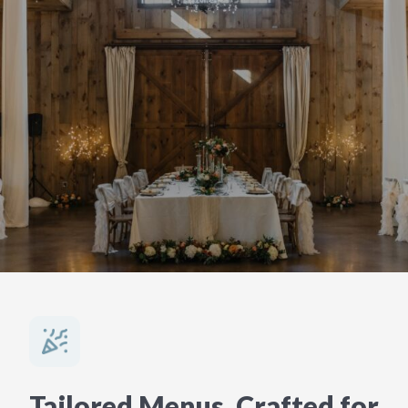
Tailored Menus, Crafted for