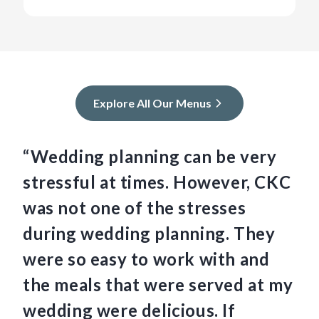
Explore All Our Menus
“Wedding planning can be very
“C
stressful at times. However, CKC
we
was not one of the stresses
am
during wedding planning. They
Th
were so easy to work with and
an
the meals that were served at my
so
wedding were delicious. If
th