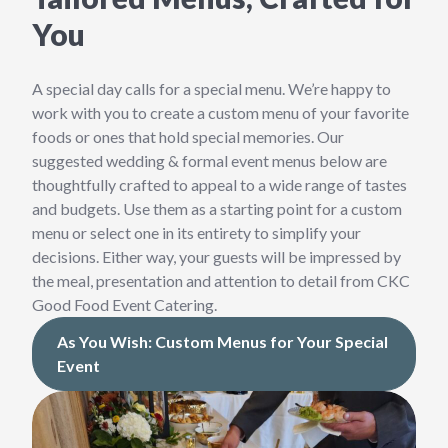
You
A special day calls for a special menu. We’re happy to
work with you to create a custom menu of your favorite
foods or ones that hold special memories. Our
suggested wedding & formal event menus below are
thoughtfully crafted to appeal to a wide range of tastes
and budgets. Use them as a starting point for a custom
menu or select one in its entirety to simplify your
decisions. Either way, your guests will be impressed by
the meal, presentation and attention to detail from CKC
Good Food Event Catering.
As You Wish: Custom Menus for Your Special
Event