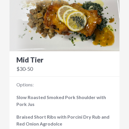
Mid Tier
$30-50
Options:
Slow Roasted Smoked Pork Shoulder with
Pork Jus
Braised Short Ribs with Porcini Dry Rub and
Red Onion Agrodolce