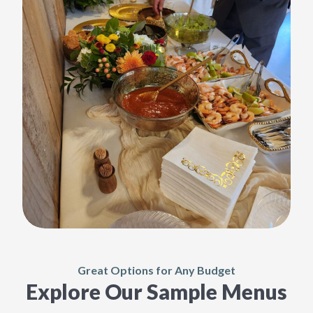
Great Options for Any Budget
Explore Our Sample Menus