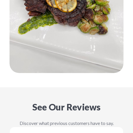
See Our Reviews
Discover what previous customers have to say.