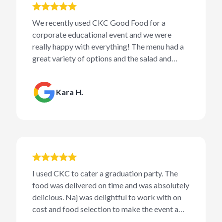
We recently used CKC Good Food for a
corporate educational event and we were
really happy with everything! The menu had a
great variety of options and the salad and
sandwiches were delicious.
Kara H.
I used CKC to cater a graduation party. The
food was delivered on time and was absolutely
delicious. Naj was delightful to work with on
cost and food selection to make the event a
success.