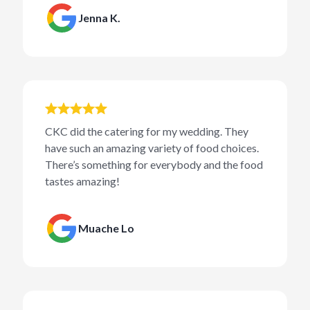
Jenna K.
CKC did the catering for my wedding. They
have such an amazing variety of food choices.
There’s something for everybody and the food
tastes amazing!
Muache Lo