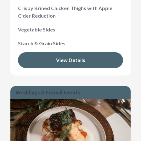
Crispy Brined Chicken Thighs with Apple
Cider Reduction
Vegetable Sides
Starch & Grain Sides
View Details
Weddings & Formal Events