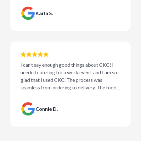
Karla S.
I can’t say enough good things about CKC! I
needed catering for a work event, and I am so
glad that I used CKC. The process was
seamless from ordering to delivery. The food
was amazing and received several
compliments from the crowd. I will be using
Connie D.
CKC for all of my future catering needs!