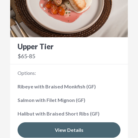
Upper Tier
$65-85
Options:
Ribeye with Braised Monkfish (GF)
Salmon with Filet Mignon (GF)
Halibut with Braised Short Ribs (GF)
View Details