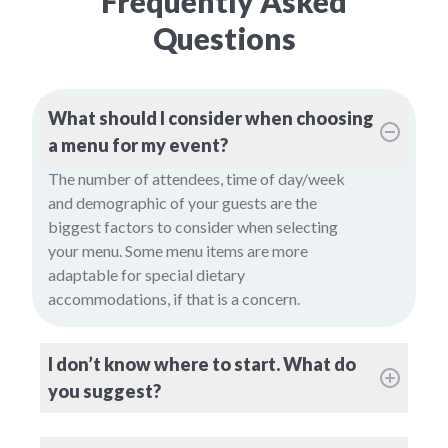
Frequently Asked
Questions
What should I consider when choosing
a menu for my event?
The number of attendees, time of day/week
and demographic of your guests are the
biggest factors to consider when selecting
your menu. Some menu items are more
adaptable for special dietary
accommodations, if that is a concern.
I don’t know where to start. What do
you suggest?