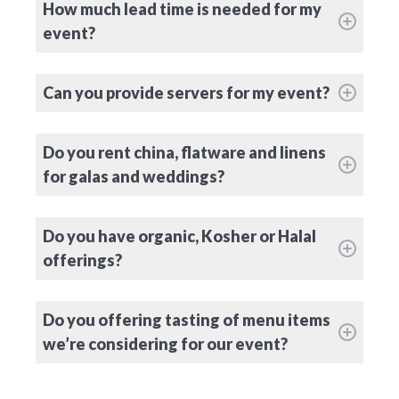
How much lead time is needed for my
event?
Can you provide servers for my event?
Do you rent china, flatware and linens
for galas and weddings?
Do you have organic, Kosher or Halal
offerings?
Do you offering tasting of menu items
we’re considering for our event?