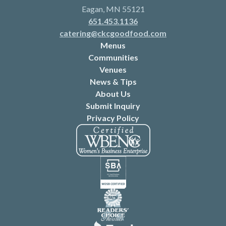
Eagan, MN 55121
651.453.1136
catering@ckcgoodfood.com
Menus
Communities
Venues
News & Tips
About Us
Submit Inquiry
Privacy Policy