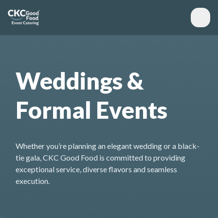
Weddings &
Formal Events
Whether you’re planning an elegant wedding or a black-
tie gala, CKC Good Food is committed to providing
exceptional service, diverse flavors and seamless
execution.