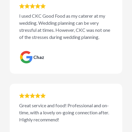
I used CKC Good Food as my caterer at my
wedding. Wedding planning can be very
stressful at times. However, CKC was not one
of the stresses during wedding planning.
Chaz
Great service and food! Professional and on-
time, with a lovely on-going connection after.
Highly recommend!