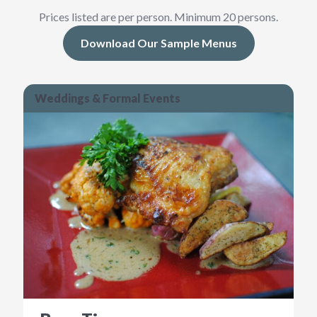
Prices listed are per person. Minimum 20 persons.
Download Our Sample Menus
Weddings & Formal Events