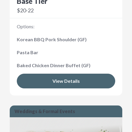
Base Tier
$20-22
Options:
Korean BBQ Pork Shoulder (GF)
Pasta Bar
Baked Chicken Dinner Buffet (GF)
View Details
Weddings & Formal Events