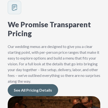
We Promise Transparent
Pricing
Our wedding menus are designed to give you a clear
starting point, with per-person price ranges that make it
easy to explore options and build a menu that fits your
vision. For a full look at the details that go into bringing
your day together – like setup, delivery, labor, and other
fees – we’ve outlined everything so there are no surprises
along the way.
See All Pricing Details