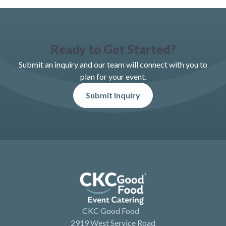
Ready to Get Started?
Submit an inquiry and our team will connect with you to
plan for your event.
Submit Inquiry
CKC Good Food
2919 West Service Road