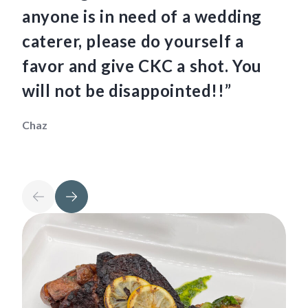
anyone is in need of a wedding
fo
caterer, please do yourself a
Mau
favor and give CKC a shot. You
will not be disappointed!!”
Chaz