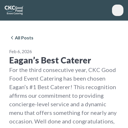
All Posts
Feb 6, 2026
Eagan’s Best Caterer
For the third consecutive year, CKC Good
Food Event Catering has been chosen
Eagan’s #1 Best Caterer! This recognition
affirms our commitment to providing
concierge-level service and a dynamic
menu that offers something for nearly any
occasion. Well done and congratulations,