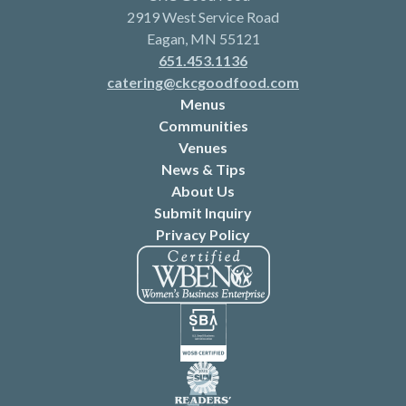
2919 West Service Road
Eagan, MN 55121
651.453.1136
catering@ckcgoodfood.com
Menus
Communities
Venues
News & Tips
About Us
Submit Inquiry
Privacy Policy