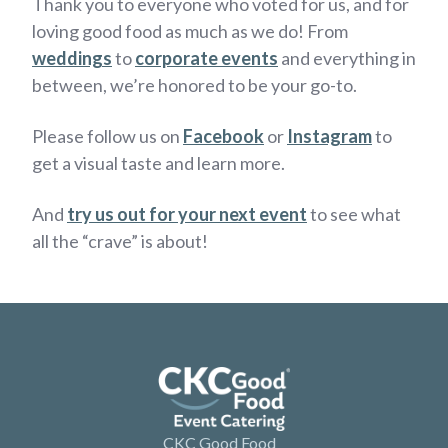
Thank you to everyone who voted for us, and for
loving good food as much as we do! From
weddings
to
corporate events
and everything in
between, we’re honored to be your go-to.
Please follow us on
Facebook
or
Instagram
to
get a visual taste and learn more.
And
try us out for your next event
to see what
all the “crave” is about!
CKC Good Food