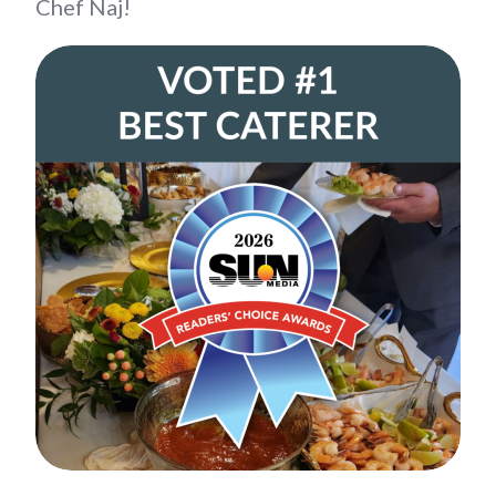
Chef Naj!