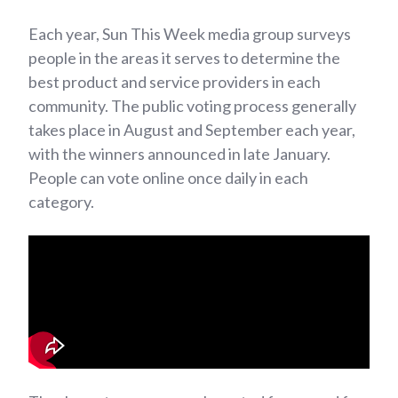
Each year, Sun This Week media group surveys
people in the areas it serves to determine the
best product and service providers in each
community. The public voting process generally
takes place in August and September each year,
with the winners announced in late January.
People can vote online once daily in each
category.