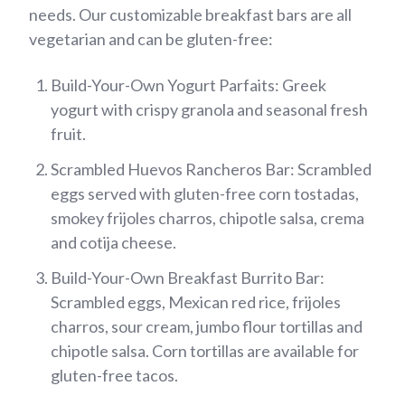
needs. Our customizable breakfast bars are all
vegetarian and can be gluten-free:
Build-Your-Own Yogurt Parfaits: Greek
yogurt with crispy granola and seasonal fresh
fruit.
Scrambled Huevos Rancheros Bar: Scrambled
eggs served with gluten-free corn tostadas,
smokey frijoles charros, chipotle salsa, crema
and cotija cheese.
Build-Your-Own Breakfast Burrito Bar:
Scrambled eggs, Mexican red rice, frijoles
charros, sour cream, jumbo flour tortillas and
chipotle salsa. Corn tortillas are available for
gluten-free tacos.