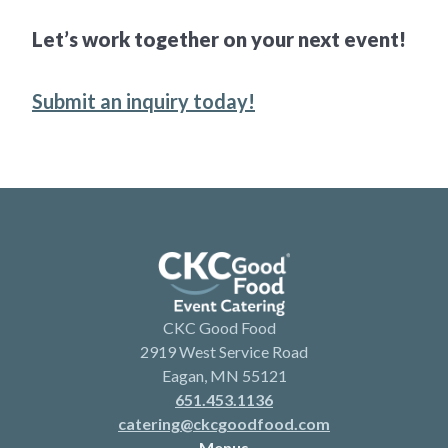
Let’s work together on your next event!
Submit an inquiry today!
CKC Good Food
2919 West Service Road
Eagan, MN 55121
651.453.1136
catering@ckcgoodfood.com
Menus