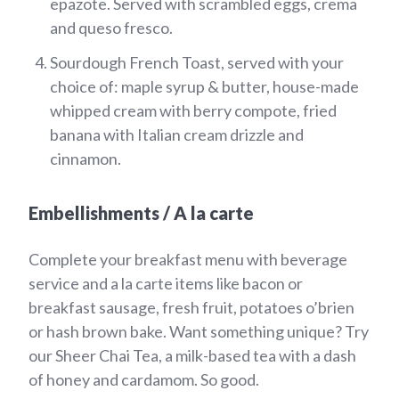
epazote. Served with scrambled eggs, crema
and queso fresco.
Sourdough French Toast, served with your
choice of: maple syrup & butter, house-made
whipped cream with berry compote, fried
banana with Italian cream drizzle and
cinnamon.
Embellishments / A la carte
Complete your breakfast menu with beverage
service and a la carte items like bacon or
breakfast sausage, fresh fruit, potatoes o’brien
or hash brown bake. Want something unique? Try
our Sheer Chai Tea, a milk-based tea with a dash
of honey and cardamom. So good.