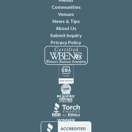
Communities
Venues
News & Tips
About Us
Submit Inquiry
Privacy Policy