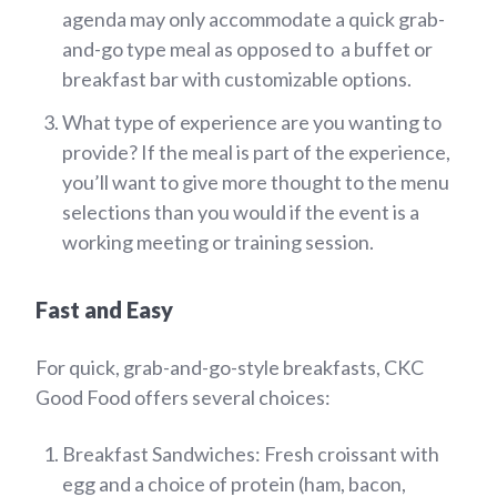
agenda may only accommodate a quick grab-
and-go type meal as opposed to a buffet or
breakfast bar with customizable options.
What type of experience are you wanting to
provide? If the meal is part of the experience,
you’ll want to give more thought to the menu
selections than you would if the event is a
working meeting or training session.
Fast and Easy
For quick, grab-and-go-style breakfasts, CKC
Good Food offers several choices:
Breakfast Sandwiches: Fresh croissant with
egg and a choice of protein (ham, bacon,