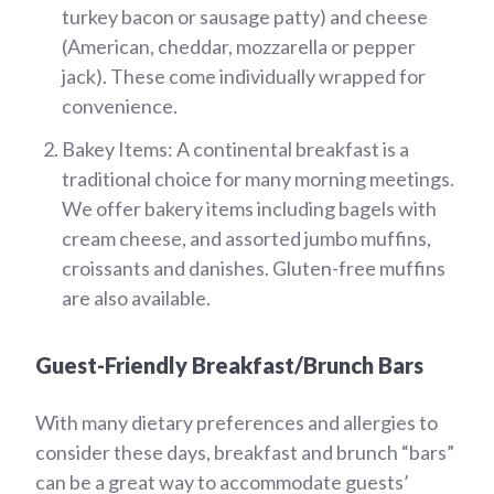
turkey bacon or sausage patty) and cheese
(American, cheddar, mozzarella or pepper
jack). These come individually wrapped for
convenience.
Bakey Items: A continental breakfast is a
traditional choice for many morning meetings.
We offer bakery items including bagels with
cream cheese, and assorted jumbo muffins,
croissants and danishes. Gluten-free muffins
are also available.
Guest-Friendly Breakfast/Brunch Bars
With many dietary preferences and allergies to
consider these days, breakfast and brunch “bars”
can be a great way to accommodate guests’