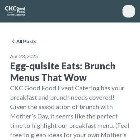
All Posts
Apr 23, 2025
Egg-quisite Eats: Brunch
Menus That Wow
CKC Good Food Event Catering has your
breakfast and brunch needs covered!
Given the association of brunch with
Mother’s Day, it seems like the perfect
time to highlight our breakfast menu. (Feel
free to glean ideas for your own Mother’s