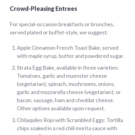
Crowd-Pleasing Entrees
For special-occasion breakfasts or brunches,
served plated or buffet-style, we suggest:
Apple Cinnamon French Toast Bake, served
with maple syrup, butter and powdered sugar.
Strata Egg Bake, available in three varieties:
Tomatoes, garlic and muenster cheese
(vegetarian); spinach, mushrooms, onions,
garlic and mozzarella cheese (vegetarian); or
bacon, sausage, ham and cheddar cheese.
Other options available upon request.
Chilaquiles Rojo with Scrambled Eggs: Tortilla
chips soaked in a red chili morita sauce with