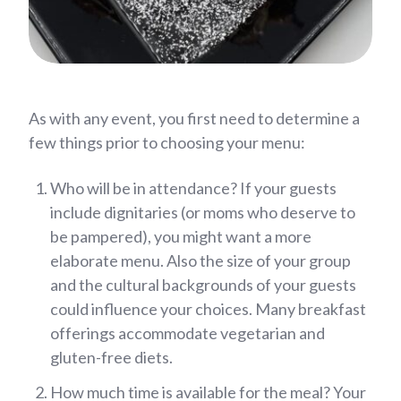
As with any event, you first need to determine a
few things prior to choosing your menu:
Who will be in attendance? If your guests
include dignitaries (or moms who deserve to
be pampered), you might want a more
elaborate menu. Also the size of your group
and the cultural backgrounds of your guests
could influence your choices. Many breakfast
offerings accommodate vegetarian and
gluten-free diets.
How much time is available for the meal? Your