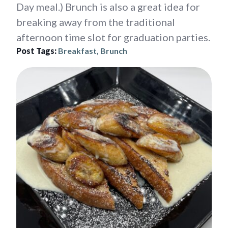
Day meal.) Brunch is also a great idea for
breaking away from the traditional
afternoon time slot for graduation parties.
Post Tags:
Breakfast, Brunch