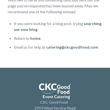
page you’ve requested has been bussed away. May we
recommend one of the following instead:
If you were looking for a blog post, trying
searching
our new blog
.
Return to
home
.
Email us for help at
catering@ckcgoodfood.com
CKC Good Food
2919 West Service Road