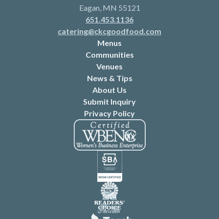
Eagan, MN 55121
651.453.1136
catering@ckcgoodfood.com
Menus
Communities
Venues
News & Tips
About Us
Submit Inquiry
Privacy Policy