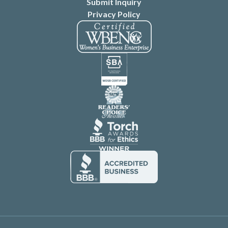
Submit Inquiry
Privacy Policy