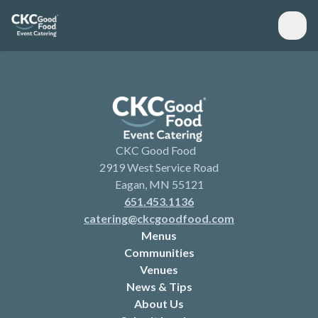
CKC Good Food
2919 West Service Road
Eagan, MN 55121
651.453.1136
catering@ckcgoodfood.com
Menus
Communities
Venues
News & Tips
About Us