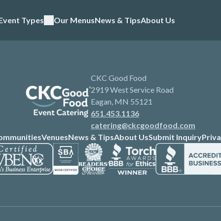
Event Types
Our Menus
News & Tips
About Us
CKC Good Food
2919 West Service Road
Eagan, MN 55121
651.453.1136
catering@ckcgoodfood.com
ommunities
Venues
News & Tips
About Us
Submit Inquiry
Priva