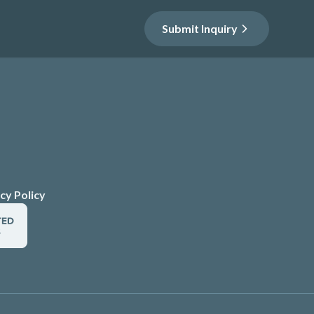
Submit Inquiry
cy Policy