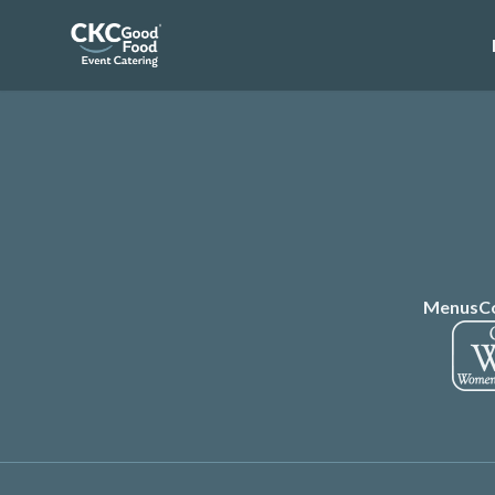
Menus
C