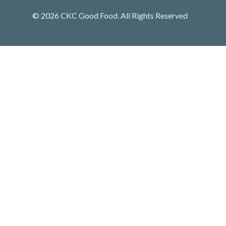
© 2026 CKC Good Food. All Rights Reserved