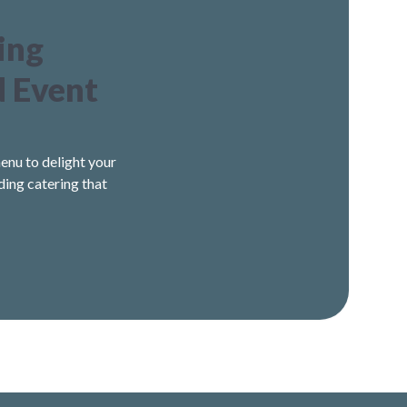
ing
d Event
enu to delight your
ding catering that