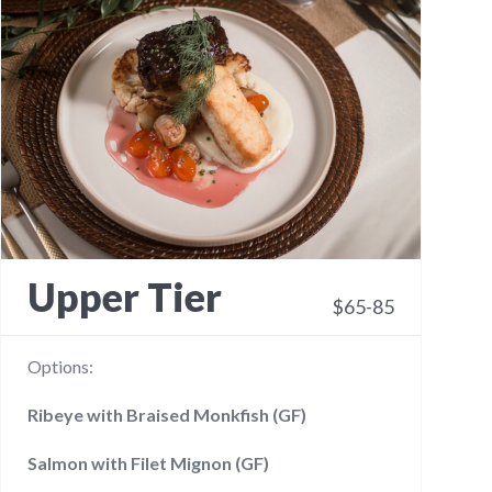
Upper Tier
$65-85
Options:
Ribeye with Braised Monkfish (GF)
Salmon with Filet Mignon (GF)