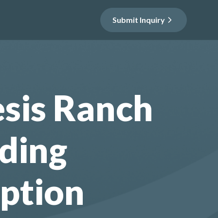
Submit Inquiry
sis Ranch
ding
ption