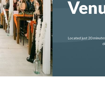
Ven
Located just 20 minutes
d