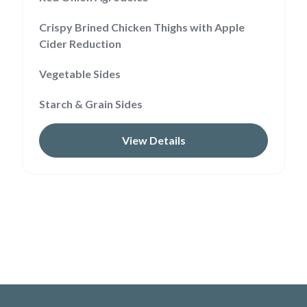
Crispy Brined Chicken Thighs with Apple
Cider Reduction
Vegetable Sides
Starch & Grain Sides
View Details