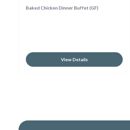
Baked Chicken Dinner Buffet (GF)
View Details