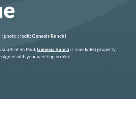
ue
[photo credit:
Genesis Ranch
]
 south of St. Paul,
Genesis Ranch
is a secluded property,
esigned with your wedding in mind.