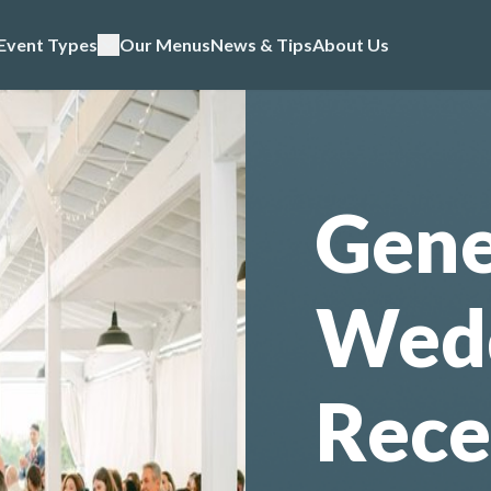
Event Types
Our Menus
News & Tips
About Us
Gene
Wed
Rece