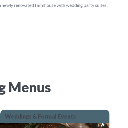
 a newly renovated farmhouse with wedding party suites,
ng Menus
Weddings & Formal Events