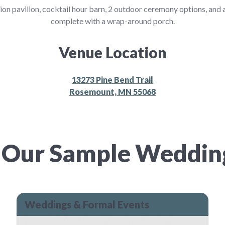
tion pavilion, cocktail hour barn, 2 outdoor ceremony options, and
complete with a wrap-around porch.
Venue Location
13273 Pine Bend Trail
Rosemount, MN 55068
 Our Sample Weddi
Weddings & Formal Events