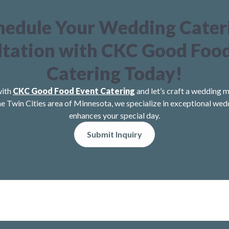
hedule Your Wedding Cater
tation with CKC Good Foo
Catering Today!
with
CKC Good Food Event Catering
and let’s craft a wedding m
he Twin Cities area of Minnesota, we specialize in exceptional wed
enhances your special day.
Submit Inquiry