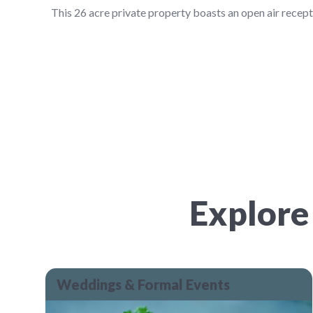
This 26 acre private property boasts an open air recep
Explore
Weddings & Formal Events