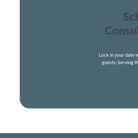
Sc
Consul
Lock in your date 
guests. Serving t