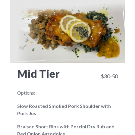
Mid Tier
$30-50
Options:
Slow Roasted Smoked Pork Shoulder with
Pork Jus
Braised Short Ribs with Porcini Dry Rub and
Red Onion Agrodolce