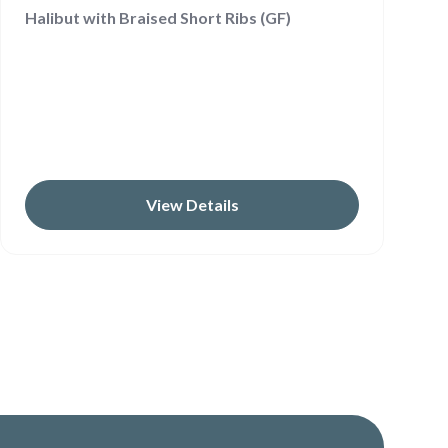
Halibut with Braised Short Ribs (GF)
View Details