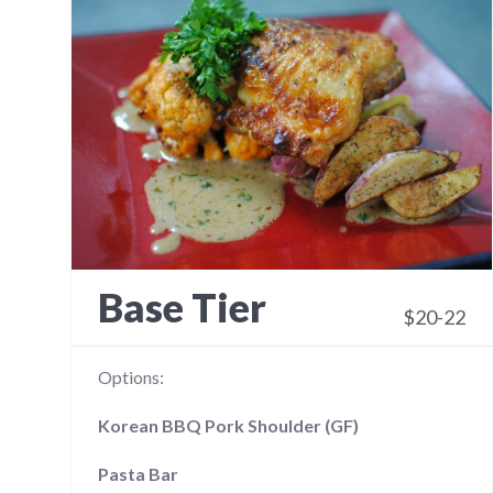
Base Tier
$20-22
Options:
Korean BBQ Pork Shoulder (GF)
Pasta Bar