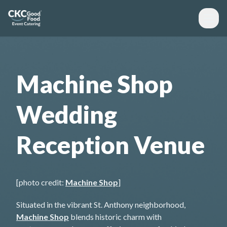
Machine Shop
Wedding
Reception Venue
[photo credit:
Machine Shop
]
Situated in the vibrant St. Anthony neighborhood,
Machine Shop
blends historic charm with