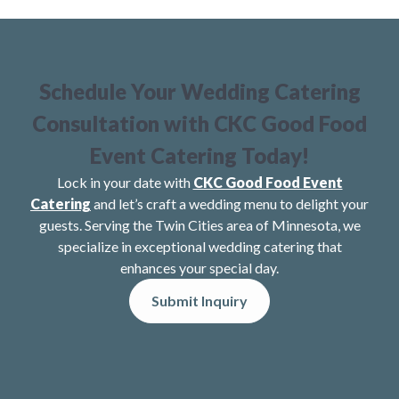
Schedule Your Wedding Catering
Consultation with CKC Good Food
Event Catering Today!
Lock in your date with
CKC Good Food Event
Catering
and let’s craft a wedding menu to delight your
guests. Serving the Twin Cities area of Minnesota, we
specialize in exceptional wedding catering that
enhances your special day.
Submit Inquiry