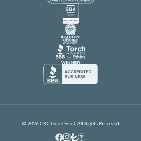
© 2026 CKC Good Food. All Rights Reserved