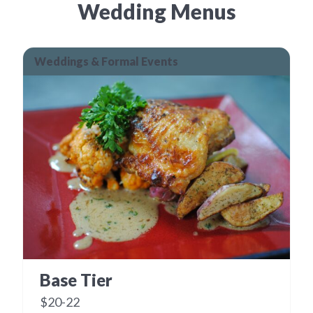
Wedding Menus
Weddings & Formal Events
Base Tier
$20-22