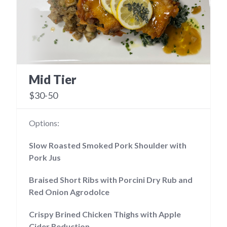
Mid Tier
$30-50
Options:
Slow Roasted Smoked Pork Shoulder with
Pork Jus
Braised Short Ribs with Porcini Dry Rub and
Red Onion Agrodolce
Crispy Brined Chicken Thighs with Apple
Cider Reduction