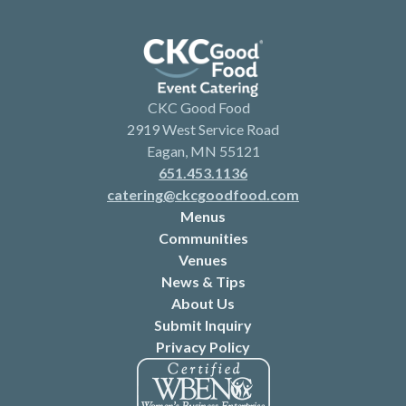
CKC Good Food
2919 West Service Road
Eagan, MN 55121
651.453.1136
catering@ckcgoodfood.com
Menus
Communities
Venues
News & Tips
About Us
Submit Inquiry
Privacy Policy