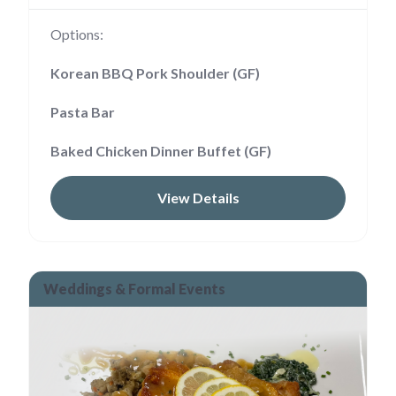
Options:
Korean BBQ Pork Shoulder (GF)
Pasta Bar
Baked Chicken Dinner Buffet (GF)
View Details
Weddings & Formal Events