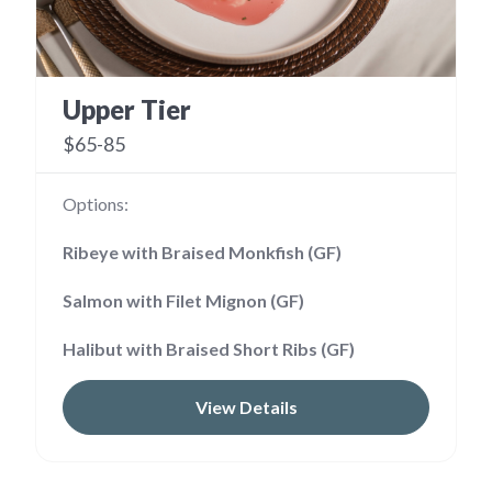
Upper Tier
$65-85
Options:
Ribeye with Braised Monkfish (GF)
Salmon with Filet Mignon (GF)
Halibut with Braised Short Ribs (GF)
View Details