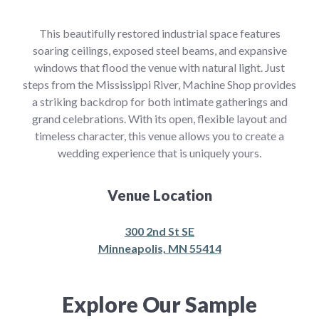
This beautifully restored industrial space features
soaring ceilings, exposed steel beams, and expansive
windows that flood the venue with natural light. Just
steps from the Mississippi River, Machine Shop provides
a striking backdrop for both intimate gatherings and
grand celebrations. With its open, flexible layout and
timeless character, this venue allows you to create a
wedding experience that is uniquely yours.
Venue Location
300 2nd St SE
Minneapolis, MN 55414
Explore Our Sample