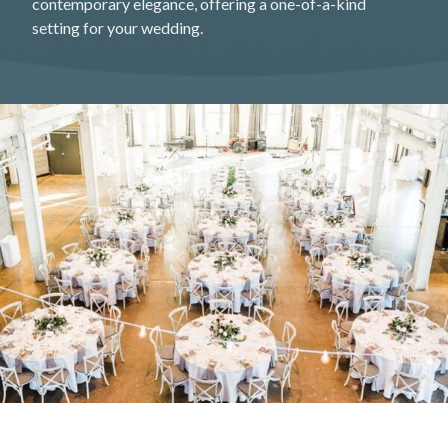
contemporary elegance, offering a one-of-a-kind
setting for your wedding.