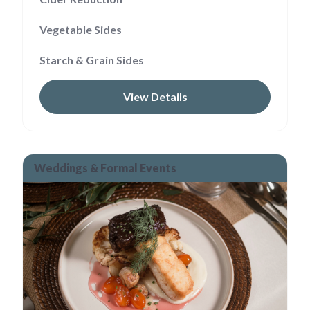
Vegetable Sides
Starch & Grain Sides
View Details
Weddings & Formal Events