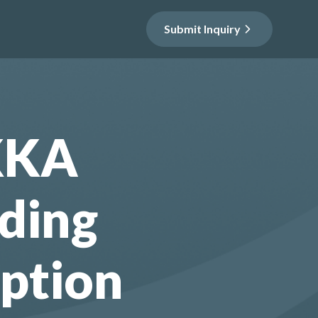
Submit Inquiry
KKA
ding
ption