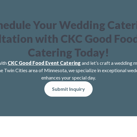
hedule Your Wedding Cater
tation with CKC Good Foo
Catering Today!
with
CKC Good Food Event Catering
and let’s craft a wedding m
he Twin Cities area of Minnesota, we specialize in exceptional wed
enhances your special day.
Submit Inquiry