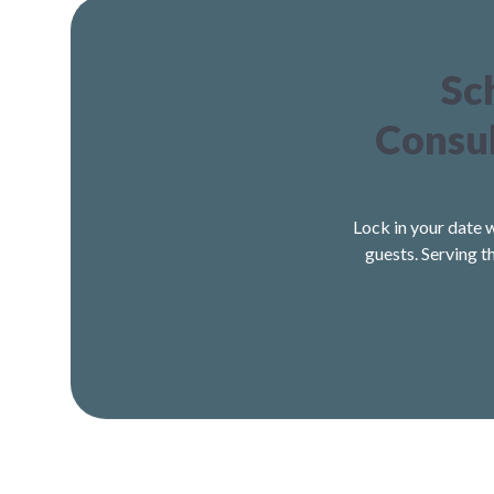
Sc
Consul
Lock in your date 
guests. Serving t