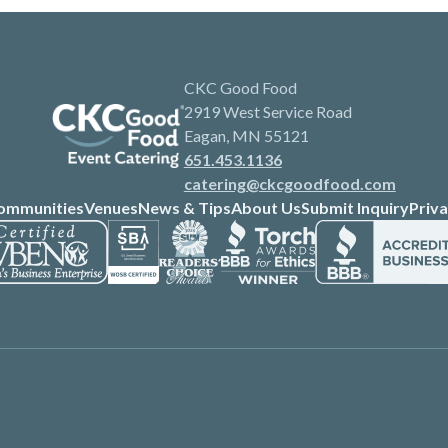
CKC Good Food
2919 West Service Road
Eagan, MN 55121
651.453.1136
catering@ckcgoodfood.com
ommunities
Venues
News & Tips
About Us
Submit Inquiry
Priva