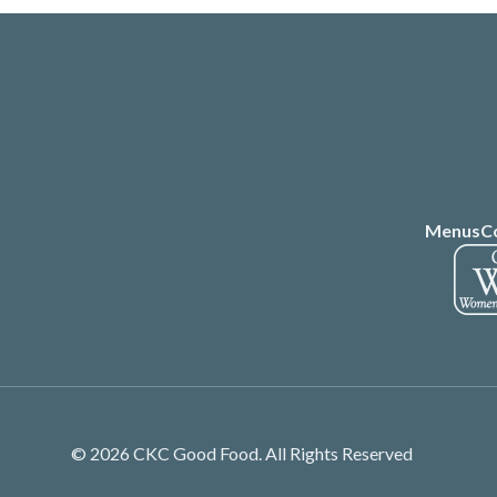
Menus
C
© 2026 CKC Good Food. All Rights Reserved