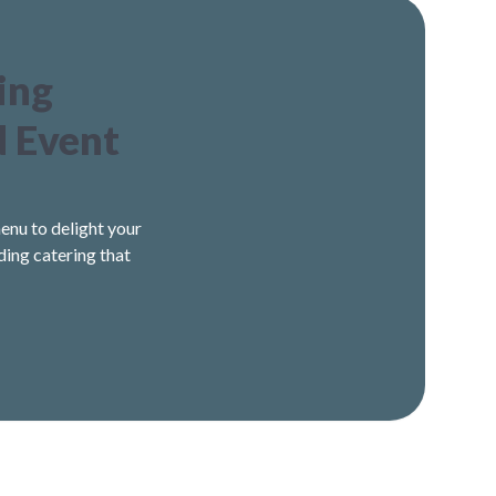
ing
d Event
enu to delight your
ding catering that