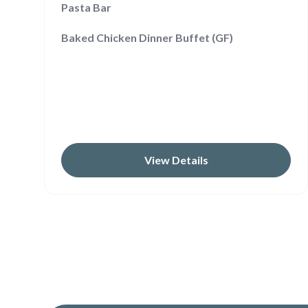
Pasta Bar
Baked Chicken Dinner Buffet (GF)
View Details