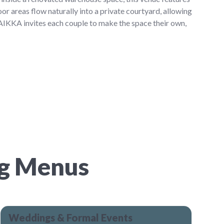
oor areas flow naturally into a private courtyard, allowing
PAIKKA invites each couple to make the space their own,
ng Menus
Weddings & Formal Events