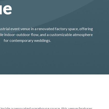
ue
ustrial event venue in a renovated factory space, offering
atile indoor-outdoor flow, and a customizable atmosphere
for contemporary weddings.
 inside a renovated warehouse space, this venue features