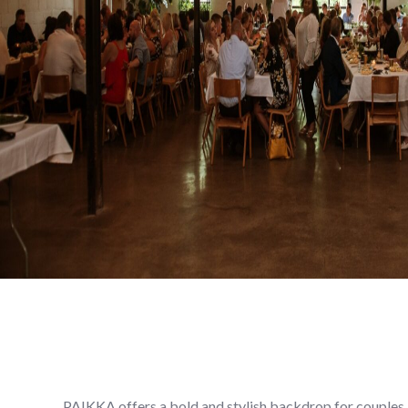
PAIKKA offers a bold and stylish backdrop for couples l