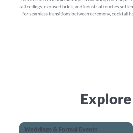
tall ceilings, exposed brick, and industrial touches softe
for seamless transitions between ceremony, cocktail ho
Explore
Weddings & Formal Events