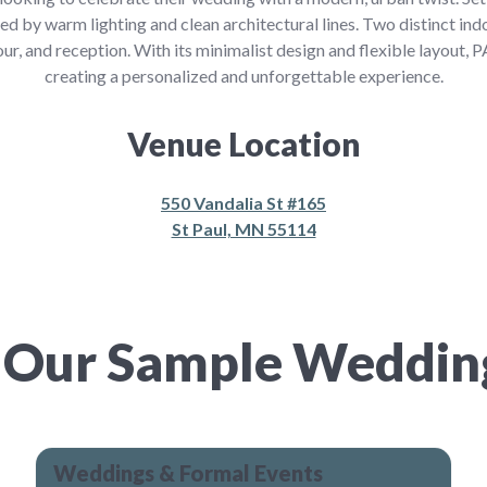
ned by warm lighting and clean architectural lines. Two distinct ind
ur, and reception. With its minimalist design and flexible layout, 
creating a personalized and unforgettable experience.
Venue Location
550 Vandalia St #165
St Paul, MN 55114
 Our Sample Weddi
Weddings & Formal Events