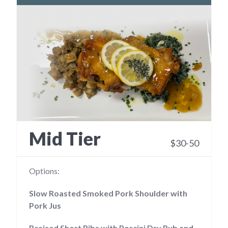
Mid Tier
$30-50
Options:
Slow Roasted Smoked Pork Shoulder with
Pork Jus
Braised Short Ribs with Porcini Dry Rub and