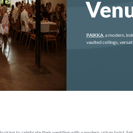
Ven
PAIKKA
, a modern, ind
vaulted ceilings, vers
ooking to celebrate their wedding with a modern, urban twist. Set