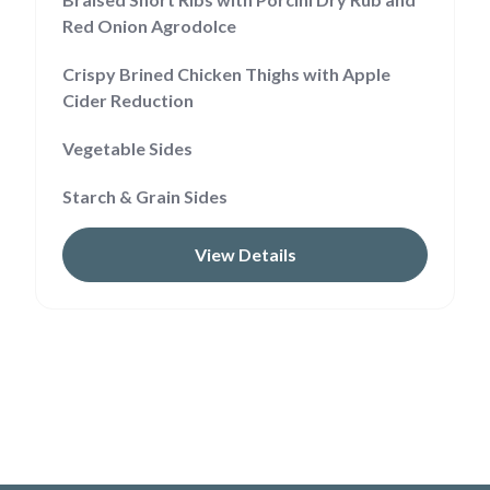
Red Onion Agrodolce
Crispy Brined Chicken Thighs with Apple
Cider Reduction
Vegetable Sides
Starch & Grain Sides
View Details