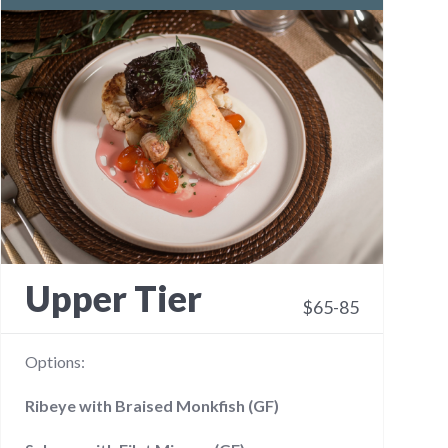
Upper Tier
$65-85
Options:
Ribeye with Braised Monkfish (GF)