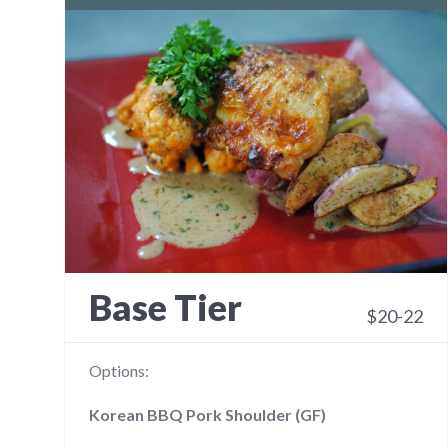
Base Tier
$20-22
Options:
Korean BBQ Pork Shoulder (GF)