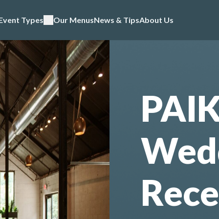
Event Types
Our Menus
News & Tips
About Us
PAI
Wed
Rece