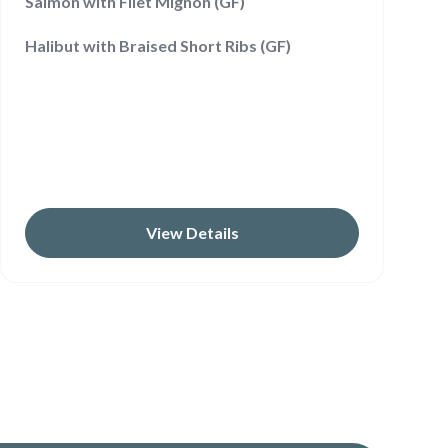
Salmon with Filet Mignon (GF)
Halibut with Braised Short Ribs (GF)
View Details