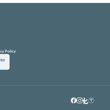
cy Policy