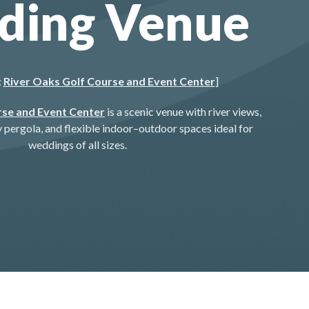
ding Venue
:
River Oaks Golf Course and Event Center
]
rse and Event Center
is a scenic venue with river views,
pergola, and flexible indoor–outdoor spaces ideal for
weddings of all sizes.