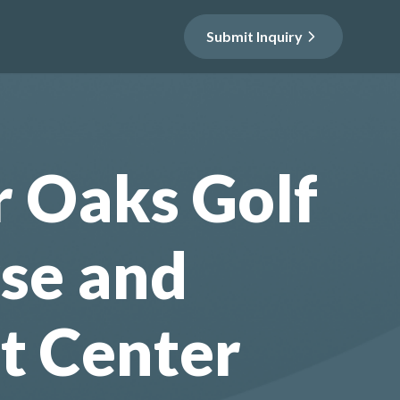
Submit Inquiry
r Oaks Golf
se and
t Center