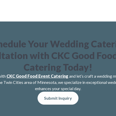
hedule Your Wedding Cater
tation with CKC Good Foo
Catering Today!
with
CKC Good Food Event Catering
and let’s craft a wedding m
he Twin Cities area of Minnesota, we specialize in exceptional wed
enhances your special day.
Submit Inquiry