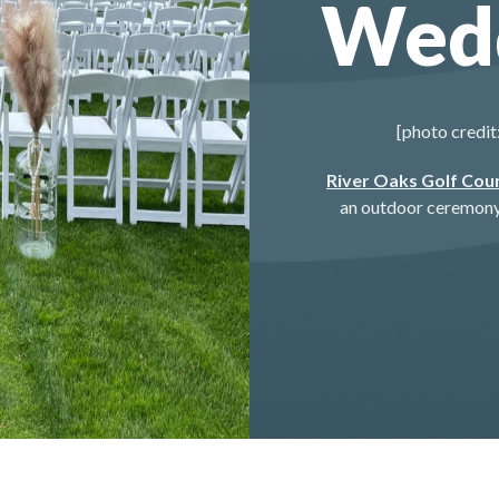
Wed
[photo credit
River Oaks Golf Cou
an outdoor ceremony 