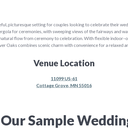
ful, picturesque setting for couples looking to celebrate their we
pergola for ceremonies, with sweeping views of the fairways and wa
a natural flow from ceremony to celebration. With flexible indoor–
 River Oaks combines scenic charm with convenience for a relaxed
Venue Location
11099 US-61
Cottage Grove, MN 55016
 Our Sample Weddi