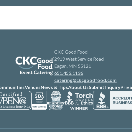
CKC Good Food
2919 West Service Road
Eagan, MN 55121
651.453.1136
catering@ckcgoodfood.com
ommunities
Venues
News & Tips
About Us
Submit Inquiry
Priva