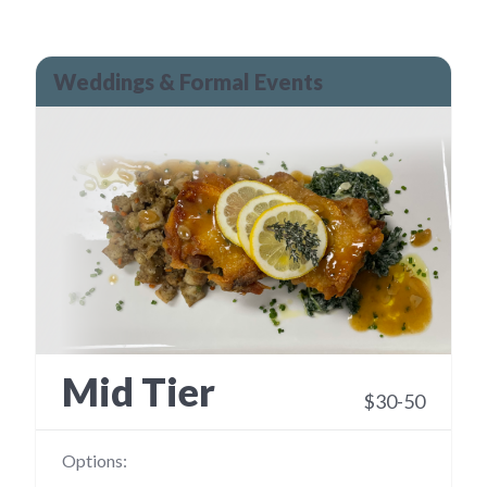
Weddings & Formal Events
Mid Tier
$30-50
Options: