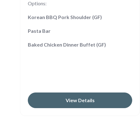
Options:
Korean BBQ Pork Shoulder (GF)
Pasta Bar
Baked Chicken Dinner Buffet (GF)
View Details