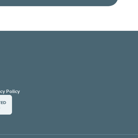
cy Policy