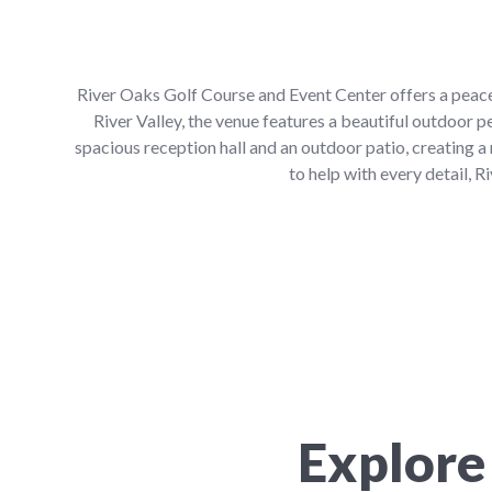
River Oaks Golf Course and Event Center offers a peace
River Valley, the venue features a beautiful outdoor 
spacious reception hall and an outdoor patio, creating 
to help with every detail,
Explore