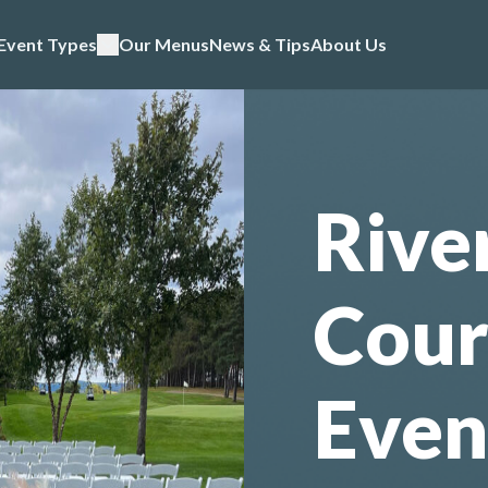
Event Types
Our Menus
News & Tips
About Us
Rive
Cour
Even