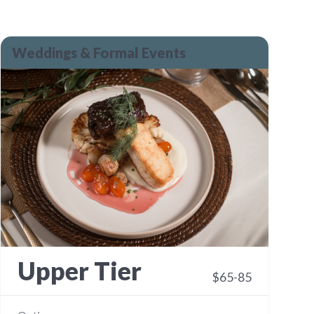
Weddings & Formal Events
Upper Tier
$65-85