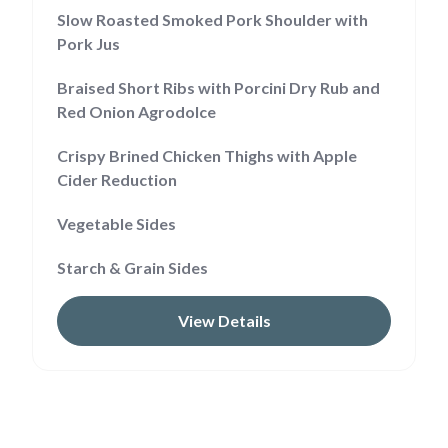
Slow Roasted Smoked Pork Shoulder with
Pork Jus
Braised Short Ribs with Porcini Dry Rub and
Red Onion Agrodolce
Crispy Brined Chicken Thighs with Apple
Cider Reduction
Vegetable Sides
Starch & Grain Sides
View Details