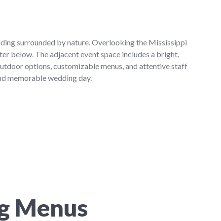
dding surrounded by nature. Overlooking the Mississippi
ter below. The adjacent event space includes a bright,
outdoor options, customizable menus, and attentive staff
 and memorable wedding day.
ng Menus