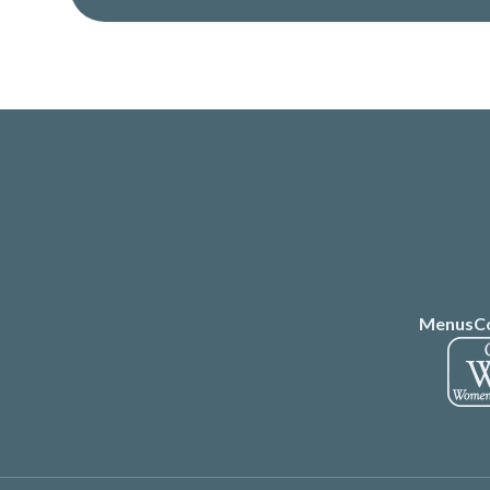
Menus
C