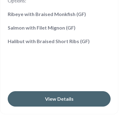
Options:
Ribeye with Braised Monkfish (GF)
Salmon with Filet Mignon (GF)
Halibut with Braised Short Ribs (GF)
View Details