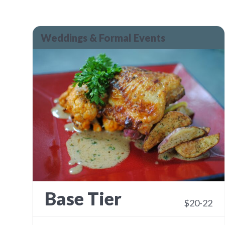
Weddings & Formal Events
Base Tier
$20-22