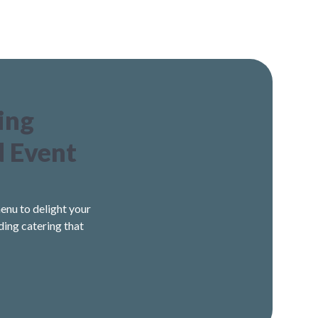
ing
d Event
enu to delight your
ding catering that