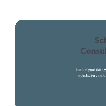
Sc
Consul
Lock in your date 
guests. Serving t