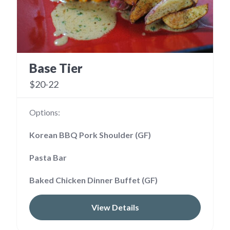
Base Tier
$20-22
Options:
Korean BBQ Pork Shoulder (GF)
Pasta Bar
Baked Chicken Dinner Buffet (GF)
View Details