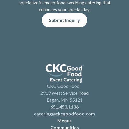
specialize in exceptional wedding catering that
enhances your special day.
Submit Inquiry
CKC Good Food
2919 West Service Road
Eagan, MN 55121
651.453.1136
catering@ckcgoodfood.com
Menus
Communities