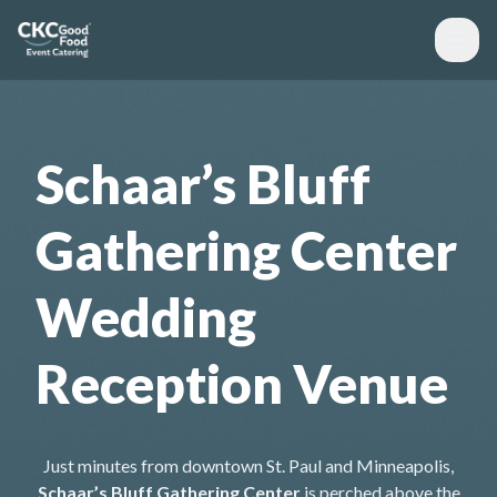
Schaar’s Bluff
Gathering Center
Wedding
Reception Venue
Just minutes from downtown St. Paul and Minneapolis,
Schaar’s Bluff Gathering Center
is perched above the