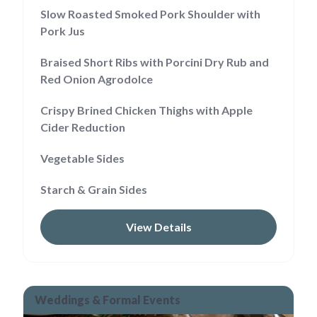
Slow Roasted Smoked Pork Shoulder with
Pork Jus
Braised Short Ribs with Porcini Dry Rub and
Red Onion Agrodolce
Crispy Brined Chicken Thighs with Apple
Cider Reduction
Vegetable Sides
Starch & Grain Sides
View Details
Weddings & Formal Events