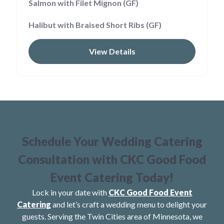
Salmon with Filet Mignon (GF)
Halibut with Braised Short Ribs (GF)
View Details
Schedule Your Wedding Catering
Consultation with CKC Good Food
Event Catering Today!
Lock in your date with
CKC Good Food Event
Catering
and let’s craft a wedding menu to delight your
guests. Serving the Twin Cities area of Minnesota, we