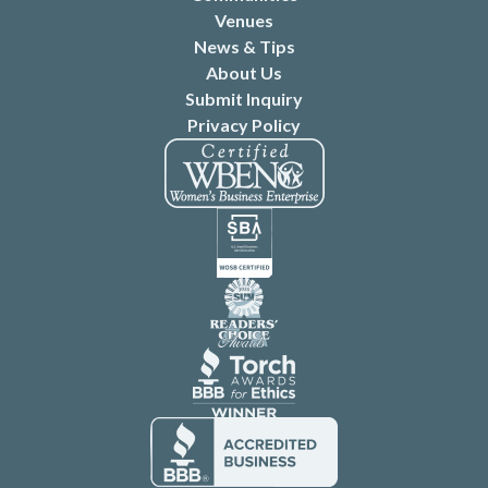
Venues
News & Tips
About Us
Submit Inquiry
Privacy Policy