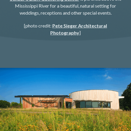
Mississippi River for a beautiful, natural setting for
weddings, receptions and other special events.​​
[photo credit:
Pete Sieger Architectural
Photography
]