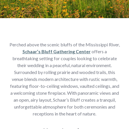
Perched above the scenic bluffs of the Mississippi River,
Schaar’s Bluff Gathering Center
offers a
breathtaking setting for couples looking to celebrate
their wedding in a peaceful, natural environment.
Surrounded by rolling prairie and wooded trails, this
venue blends modern architecture with rustic warmth,
featuring floor-to-ceiling windows, vaulted ceilings, and
a welcoming stone fireplace. With panoramic views and
an open, airy layout, Schaar’s Bluff creates a tranquil,
unforgettable atmosphere for both ceremonies and
receptions in the heart of nature.