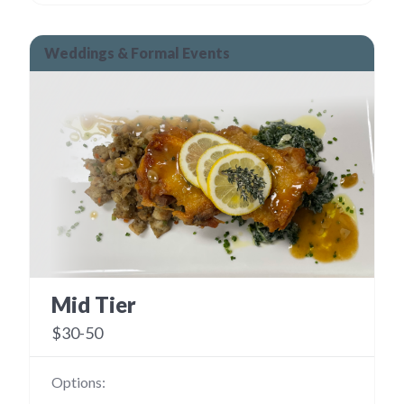
Weddings & Formal Events
Mid Tier
$30-50
Options: