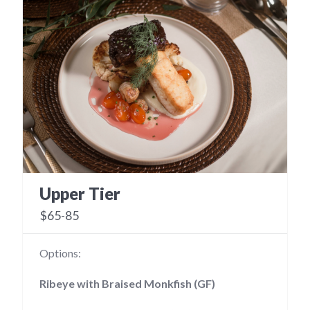
Upper Tier
$65-85
Options:
Ribeye with Braised Monkfish (GF)