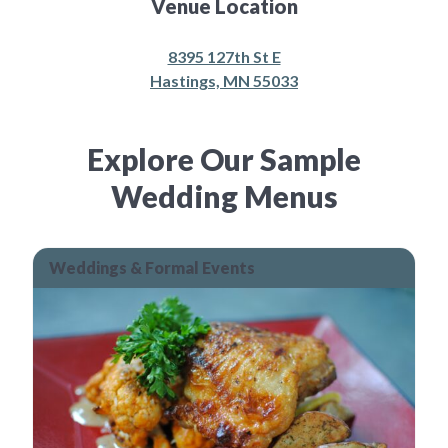
Venue Location
8395 127th St E
Hastings, MN 55033
Explore Our Sample
Wedding Menus
Weddings & Formal Events