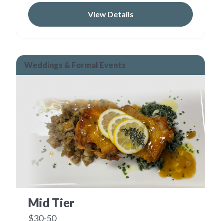
View Details
Weddings & Formal Events
Mid Tier
$30-50