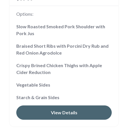
Options:
Slow Roasted Smoked Pork Shoulder with
Pork Jus
Braised Short Ribs with Porcini Dry Rub and
Red Onion Agrodolce
Crispy Brined Chicken Thighs with Apple
Cider Reduction
Vegetable Sides
Starch & Grain Sides
View Details