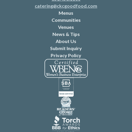
catering@ckcgoodfood.com
Menus
Communities
Venues
News & Tips
About Us
Submit Inquiry
Privacy Policy