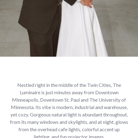
Nestled right in the middle of the Twin Cities, The
Luminaire is just minutes away from Downtown
Minneapolis, Downtown St. Paul and The University of
Minnesota. Its vibe is modern, industrial and warehouse,
yet cozy. Gorgeous natural light is abundant throughout,
from its many windows and skylights, and at night, glows
from the overhead cafe lights, colorful accent up
lighting, and fun projector images.