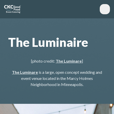
The Luminaire
[photo credit:
The Luminare
]
The Luminare
is a large, open concept wedding and
event venue located in the Marcy Holmes
Neighborhood in Minneapolis.