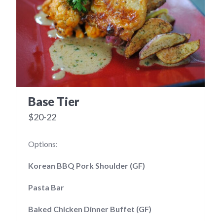
Base Tier
$20-22
Options:
Korean BBQ Pork Shoulder (GF)
Pasta Bar
Baked Chicken Dinner Buffet (GF)