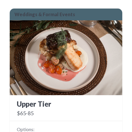
Weddings & Formal Events
Upper Tier
$65-85
Options: