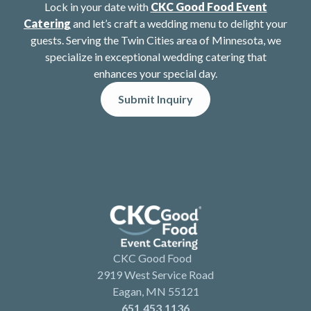
Lock in your date with
CKC Good Food Event
Catering
and let’s craft a wedding menu to delight your
guests. Serving the Twin Cities area of Minnesota, we
specialize in exceptional wedding catering that
enhances your special day.
Submit Inquiry
CKC Good Food
2919 West Service Road
Eagan, MN 55121
651.453.1136