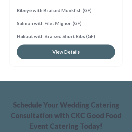
Ribeye with Braised Monkfish (GF)
Salmon with Filet Mignon (GF)
Halibut with Braised Short Ribs (GF)
View Details
Schedule Your Wedding Catering
Consultation with CKC Good Food
Event Catering Today!