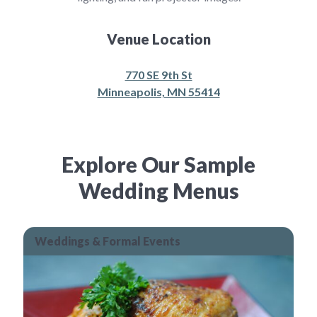
Venue Location
770 SE 9th St
Minneapolis, MN 55414
Explore Our Sample
Wedding Menus
Weddings & Formal Events