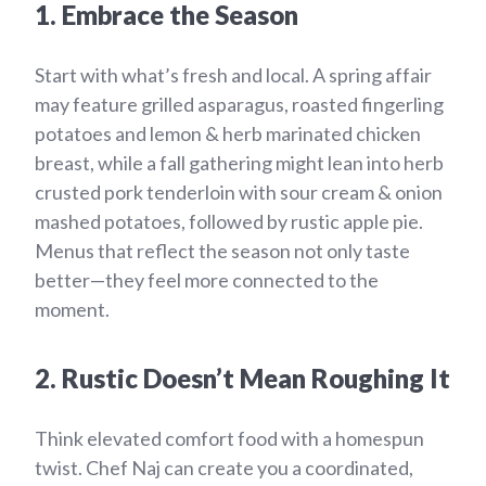
1. Embrace the Season
Start with what’s fresh and local. A spring affair
may feature grilled asparagus, roasted fingerling
potatoes and lemon & herb marinated chicken
breast, while a fall gathering might lean into herb
crusted pork tenderloin with sour cream & onion
mashed potatoes, followed by rustic apple pie.
Menus that reflect the season not only taste
better—they feel more connected to the
moment.
2. Rustic Doesn’t Mean Roughing It
Think elevated comfort food with a homespun
twist. Chef Naj can create you a coordinated,