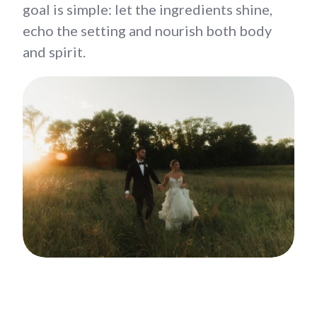
goal is simple: let the ingredients shine,
echo the setting and nourish both body
and spirit.