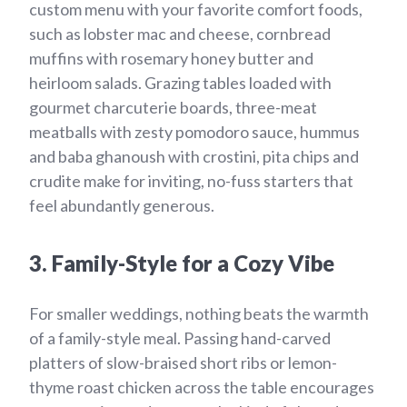
custom menu with your favorite comfort foods,
such as lobster mac and cheese, cornbread
muffins with rosemary honey butter and
heirloom salads. Grazing tables loaded with
gourmet charcuterie boards, three-meat
meatballs with zesty pomodoro sauce, hummus
and baba ghanoush with crostini, pita chips and
crudite make for inviting, no-fuss starters that
feel abundantly generous.
3. Family-Style for a Cozy Vibe
For smaller weddings, nothing beats the warmth
of a family-style meal. Passing hand-carved
platters of slow-braised short ribs or lemon-
thyme roast chicken across the table encourages