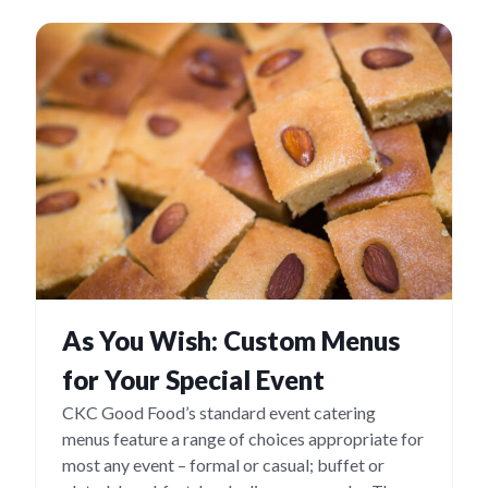
As You Wish: Custom Menus
for Your Special Event
CKC Good Food’s standard event catering
menus feature a range of choices appropriate for
most any event – formal or casual; buffet or