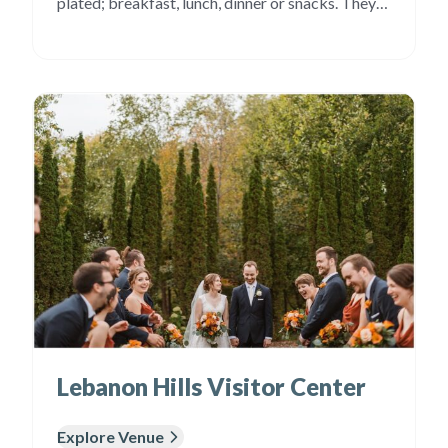
plated; breakfast, lunch, dinner or snacks. They
also have items representative of many different
cultures. Our entrees are unique and flavorful and
rise above the “rubber chicken” served at many
events. Our […]
Lebanon Hills Visitor Center
Explore Venue