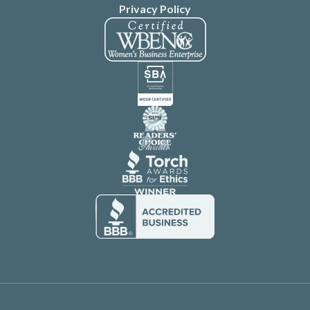
Privacy Policy