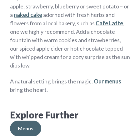
apple, strawberry, blueberry or sweet potato – or
a
naked cake
adorned with fresh herbs and
flowers from a local bakery, such as
Cafe Latte
,
one we highly recommend. Add a chocolate
fountain with warm cookies and strawberries,
our spiced apple cider or hot chocolate topped
with whipped cream for a cozy surprise as the sun
dips low.
A natural setting brings the magic.
Our menus
bring the heart.
Explore Further
Menus