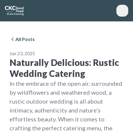
All Posts
Jun 23, 2025
Naturally Delicious: Rustic
Wedding Catering
In the embrace of the open air, surrounded
by wildflowers and weathered wood, a
rustic outdoor wedding is all about
intimacy, authenticity and nature’s
effortless beauty. When it comes to
crafting the perfect catering menu, the