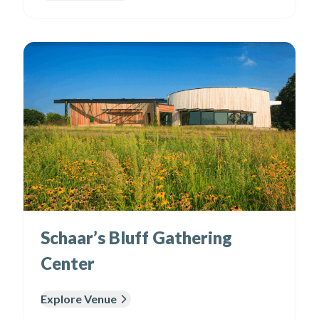
Schaar’s Bluff Gathering
Center
Explore Venue