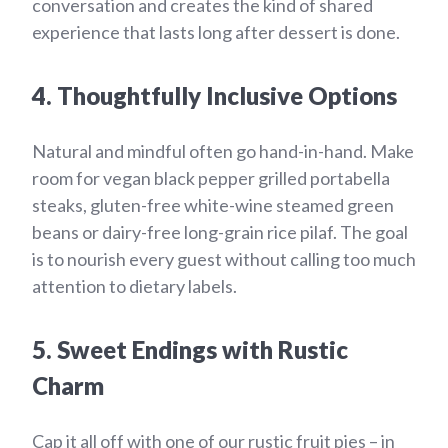
conversation and creates the kind of shared
experience that lasts long after dessert is done.
4. Thoughtfully Inclusive Options
Natural and mindful often go hand-in-hand. Make
room for vegan black pepper grilled portabella
steaks, gluten-free white-wine steamed green
beans or dairy-free long-grain rice pilaf. The goal
is to nourish every guest without calling too much
attention to dietary labels.
5. Sweet Endings with Rustic
Charm
Cap it all off with one of our rustic fruit pies – in