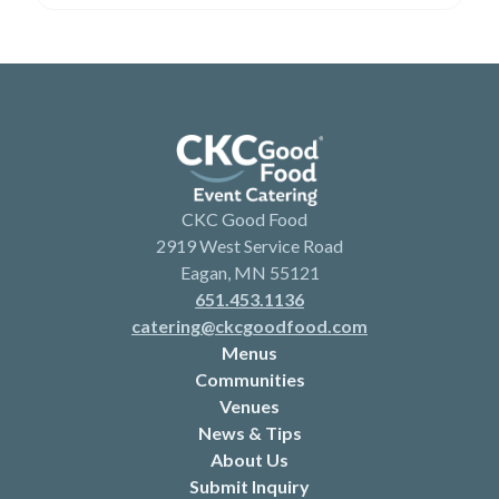
CKC Good Food
2919 West Service Road
Eagan, MN 55121
651.453.1136
catering@ckcgoodfood.com
Menus
Communities
Venues
News & Tips
About Us
Submit Inquiry