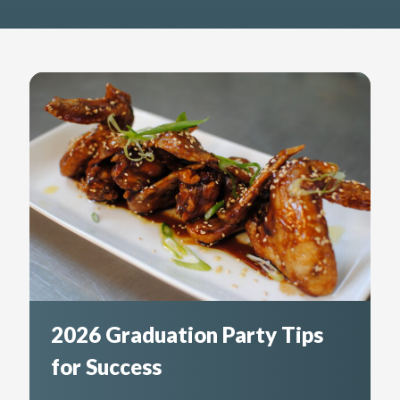
2026 Graduation Party Tips
for Success