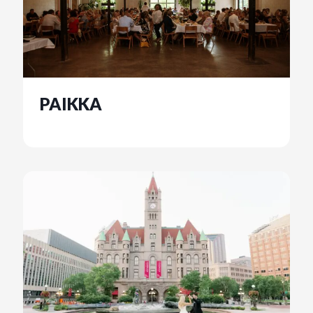
PAIKKA