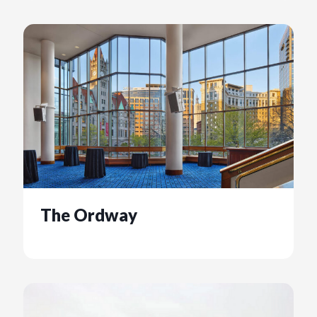
The Ordway