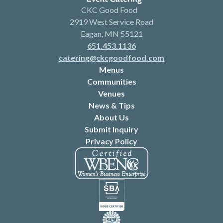
CKC Good Food
2919 West Service Road
Eagan, MN 55121
651.453.1136
catering@ckcgoodfood.com
Menus
Communities
Venues
News & Tips
About Us
Submit Inquiry
Privacy Policy