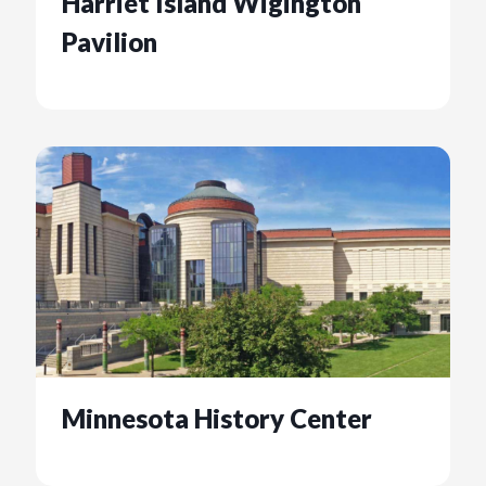
Harriet Island Wigington
Pavilion
Minnesota History Center