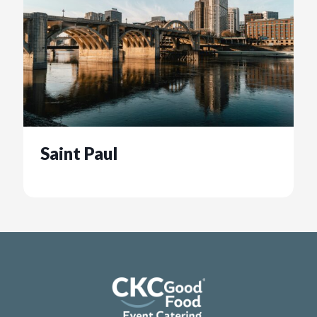
Saint Paul