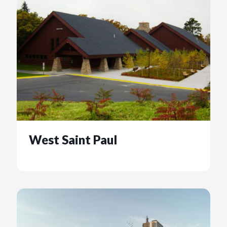
West Saint Paul