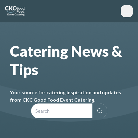
Catering News &
Tips
Your source for catering inspiration and updates
from CKC Good Food Event Catering.