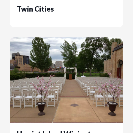
Twin Cities