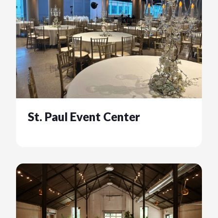
St. Paul Event Center