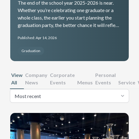
The end of the school year 2025-2026 is near.
Whether you’re celebrating one graduate or a
whole class, the earlier you start planning the
graduation party, the better chance it will reflect
their achievement and create lasting memories.
Published: Apr 14, 2026
Here are some catering tips to help you get
started in the planning process.
Graduation
View
Company
Corporate
Personal
All
News
Events
Menus
Events
Service