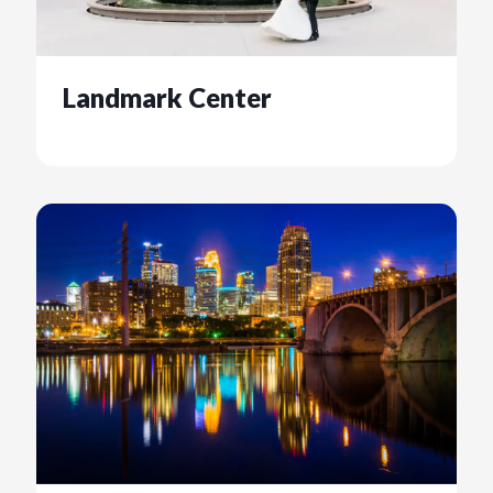
Landmark Center