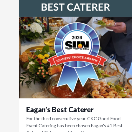
Eagan’s Best Caterer
For the third consecutive year, CKC Good Food
Event Catering has been chosen Eagan's #1 Best