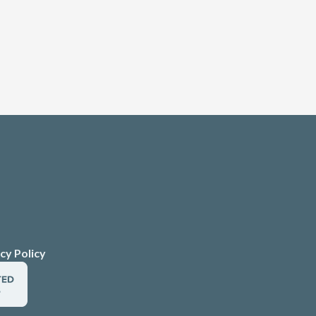
cy Policy