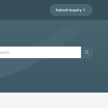
Submit Inquiry