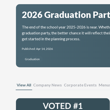
2026 Graduation Part
The end of the school year 2025-2026 is near. Whether
graduation party, the better chance it will reflect t
get started in the planning process.
Published: Apr 14, 2026
Graduation
View All
Company News
Corporate Events
Menu