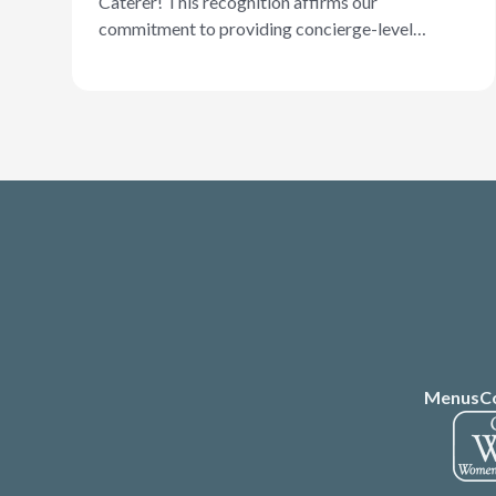
Caterer! This recognition affirms our
commitment to providing concierge-level
service and a dynamic menu that offers
something for nearly any occasion. Well done
and congratulations, Chef Naj!
Menus
C