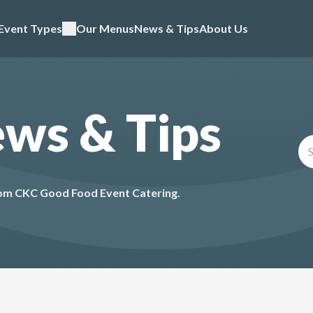
Event Types
Our Menus
News & Tips
About Us
ews & Tips
from CKC Good Food Event Catering.