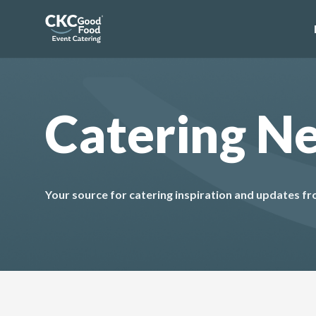
Catering N
Your source for catering inspiration and updates 