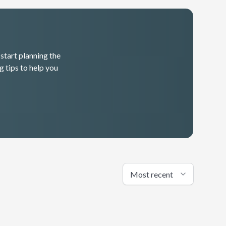
start planning the
g tips to help you