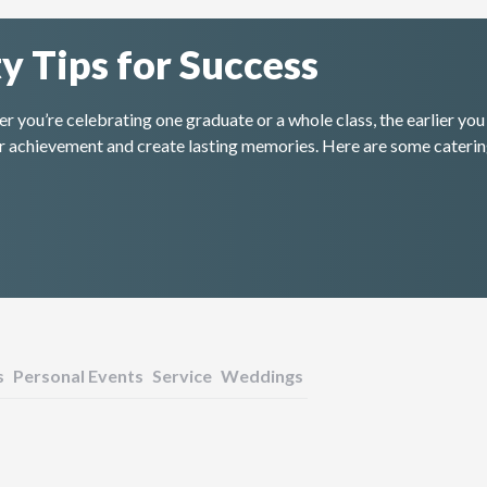
y Tips for Success
 you’re celebrating one graduate or a whole class, the earlier you 
heir achievement and create lasting memories. Here are some caterin
s
Personal Events
Service
Weddings