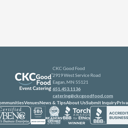
CKC Good Food
2919 West Service Road
Eagan, MN 55121
651.453.1136
catering@ckcgoodfood.com
ommunities
Venues
News & Tips
About Us
Submit Inquiry
Priva