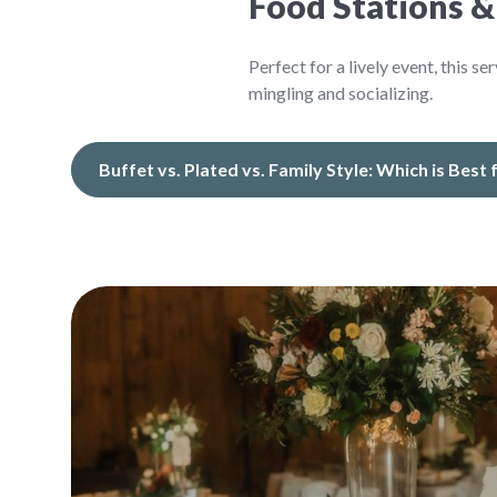
Food Stations &
Perfect for a lively event, this 
mingling and socializing.
Buffet vs. Plated vs. Family Style: Which is Best