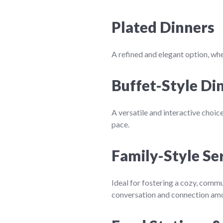
Plated Dinners
A refined and elegant option, whe
Buffet-Style Di
A versatile and interactive choic
pace.
Family-Style Se
Ideal for fostering a cozy, commu
conversation and connection am