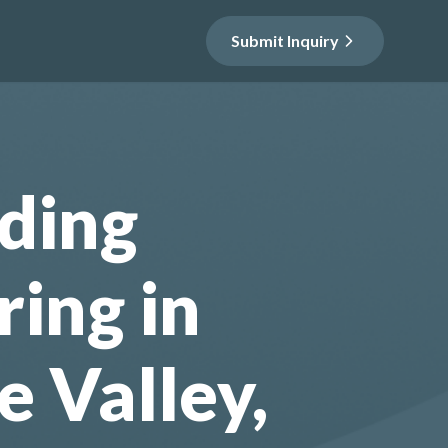
Submit Inquiry
ding
ring in
e Valley,