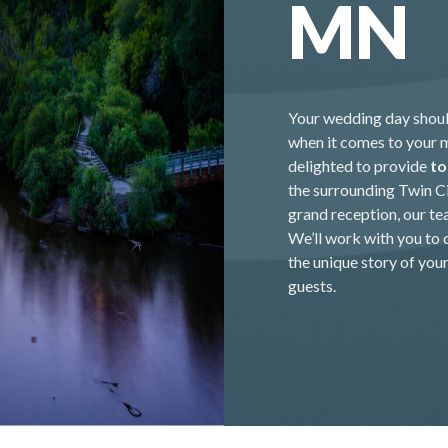
MN
Your wedding day should
when it comes to your 
delighted to provide
to
the surrounding Twin Ci
grand reception, our te
We’ll work with you to 
the unique story of you
guests.