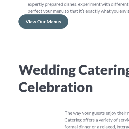
expertly prepared dishes, experiment with different
perfect your menu so that it’s exactly what you envis
View Our Menus
Wedding Catering
Celebration
The way your guests enjoy their 
Catering offers a variety of serv
formal dinner or a relaxed, intera