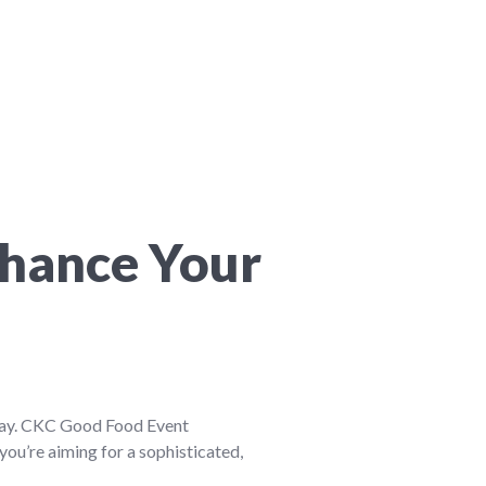
nhance Your
 day. CKC Good Food Event
you’re aiming for a sophisticated,