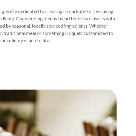
, we’re dedicated to creating remarkable dishes using
redients. Our wedding menus blend timeless classics with
ired by seasonal, locally sourced ingredients. Whether
d, traditional meal or something uniquely customized to
ur culinary vision to life.