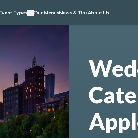
Event Types
Our Menus
News & Tips
About Us
Wed
Cate
Appl