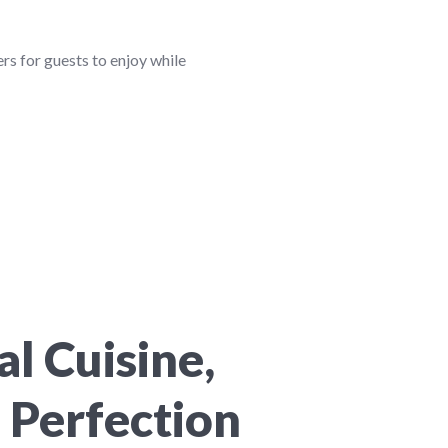
ers for guests to enjoy while
l Cuisine,
 Perfection