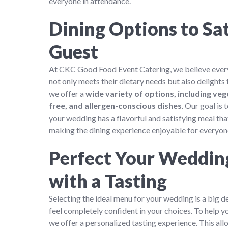
everyone in attendance.
Dining Options to Sat
Guest
At CKC Good Food Event Catering, we believe every
not only meets their dietary needs but also delights 
we offer a
wide variety of options, including veg
free, and allergen-conscious dishes
. Our goal is
your wedding has a flavorful and satisfying meal that
making the dining experience enjoyable for everyon
Perfect Your Weddi
with a Tasting
Selecting the ideal menu for your wedding is a big d
feel completely confident in your choices. To help yo
we offer a personalized tasting experience. This al