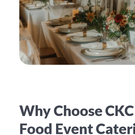
Why Choose CKC
Food Event Cateri