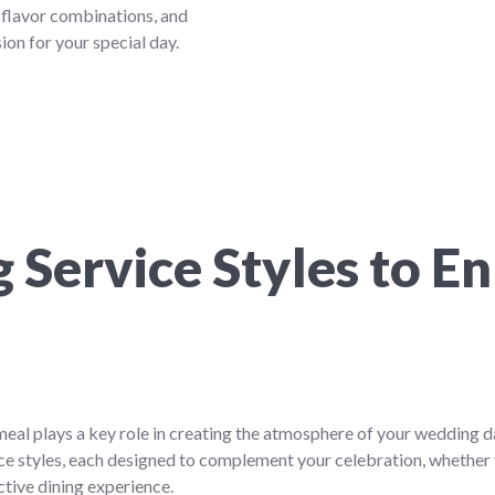
 flavor combinations, and
ion for your special day.
 Service Styles to E
meal plays a key role in creating the atmosphere of your wedding
ice styles, each designed to complement your celebration, whether 
ctive dining experience.