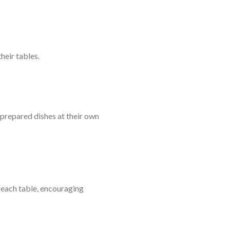
heir tables.
 prepared dishes at their own
t each table, encouraging