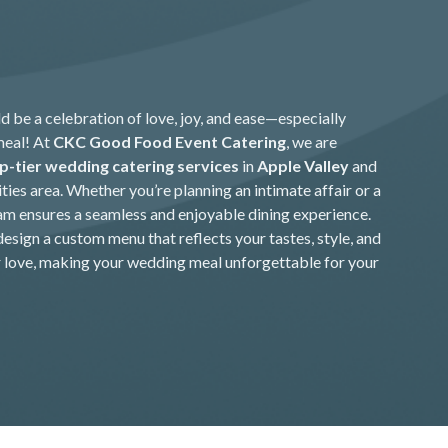
 be a celebration of love, joy, and ease—especially
meal! At
CKC Good Food Event Catering
, we are
p-tier wedding catering services
in
Apple Valley
and
ties area. Whether you’re planning an intimate affair or a
am ensures a seamless and enjoyable dining experience.
design a custom menu that reflects your tastes, style, and
r love, making your wedding meal unforgettable for your