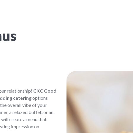
nus
ur relationship!
CKC Good
dding catering
options
 the overall vibe of your
er, a relaxed buffet, or an
 will create a menu that
asting impression on