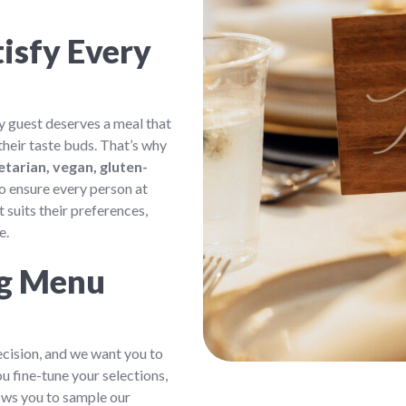
isfy Every
 guest deserves a meal that
their taste buds. That’s why
etarian, vegan, gluten-
 to ensure every person at
 suits their preferences,
e.
ng Menu
ecision, and we want you to
u fine-tune your selections,
lows you to sample our