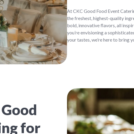
At CKC Good Food Event Catering
the freshest, highest-quality ing
bold, innovative flavors, all insp
you’re envisioning a sophisticate
your tastes, we’re here to bring yo
 Good
ng for