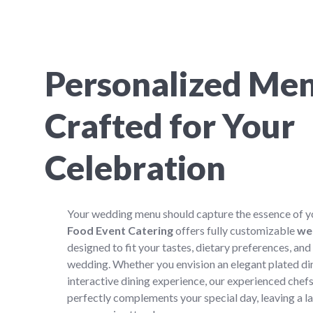
Personalized Me
Crafted for Your
Celebration
Your wedding menu should capture the essence of yo
Food Event Catering
offers fully customizable
we
designed to fit your tastes, dietary preferences, and
wedding. Whether you envision an elegant plated dinn
interactive dining experience, our experienced chefs
perfectly complements your special day, leaving a l