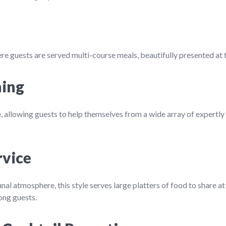
re guests are served multi-course meals, beautifully presented at t
ning
e, allowing guests to help themselves from a wide array of expertly
rvice
nal atmosphere, this style serves large platters of food to share a
ong guests.