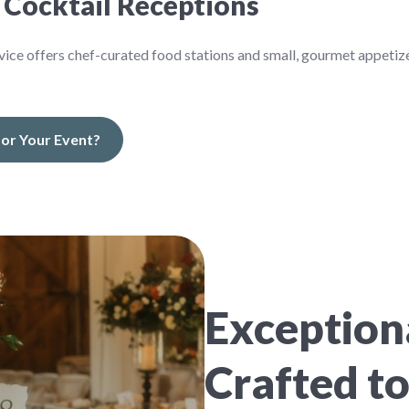
 Cocktail Receptions
service offers chef-curated food stations and small, gourmet appetiz
 for Your Event?
Exceptiona
Crafted to