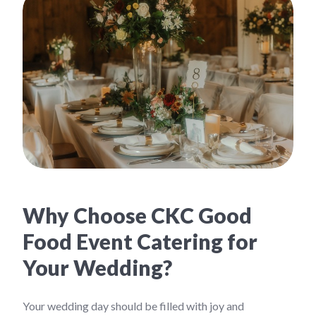
Why Choose CKC Good
Food Event Catering for
Your Wedding?
Your wedding day should be filled with joy and