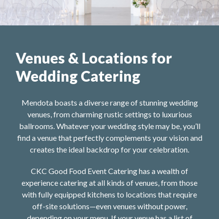
Venues & Locations for
Wedding Catering
Mendota boasts a diverse range of stunning wedding
venues, from charming rustic settings to luxurious
ballrooms. Whatever your wedding style may be, you’ll
find a venue that perfectly complements your vision and
creates the ideal backdrop for your celebration.
CKC Good Food Event Catering has a wealth of
experience catering at all kinds of venues, from those
with fully equipped kitchens to locations that require
off-site solutions—even venues without power,
depending on your menu. If your venue has a list of