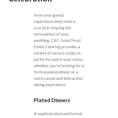
How your guests
experience their meal is
crucial in shaping the
atmosphere of your
wedding. CKC Good Food
Event Catering provides a
variety of service styles to
perfectly match your vision,
whether you’re looking for a
formal plated dinner or a
more casual and interactive
dining experience.
Plated Dinners
A sophisticated and formal