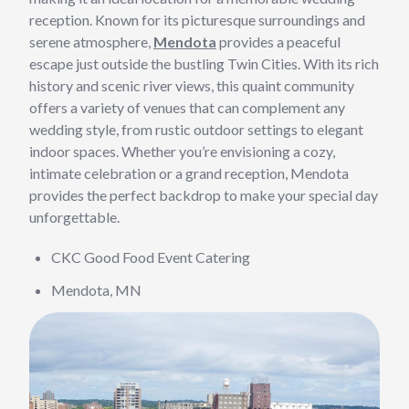
reception. Known for its picturesque surroundings and
serene atmosphere,
Mendota
provides a peaceful
escape just outside the bustling Twin Cities. With its rich
history and scenic river views, this quaint community
offers a variety of venues that can complement any
wedding style, from rustic outdoor settings to elegant
indoor spaces. Whether you’re envisioning a cozy,
intimate celebration or a grand reception, Mendota
provides the perfect backdrop to make your special day
unforgettable.
CKC Good Food Event Catering
Mendota, MN