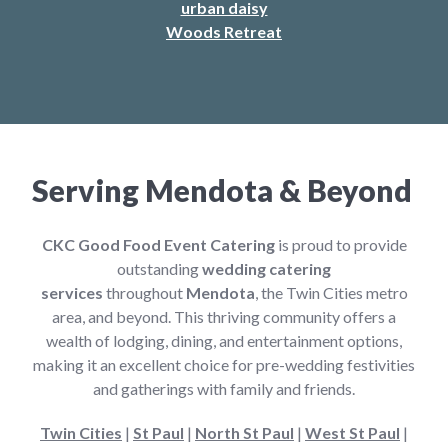
urban daisy
Woods Retreat
Serving Mendota & Beyond
CKC Good Food Event Catering
is proud to provide
outstanding
wedding catering
services
throughout
Mendota
, the Twin Cities metro
area, and beyond. This thriving community offers a
wealth of lodging, dining, and entertainment options,
making it an excellent choice for pre-wedding festivities
and gatherings with family and friends.
Twin Cities
|
St Paul
|
North St Paul
|
West St Paul
|