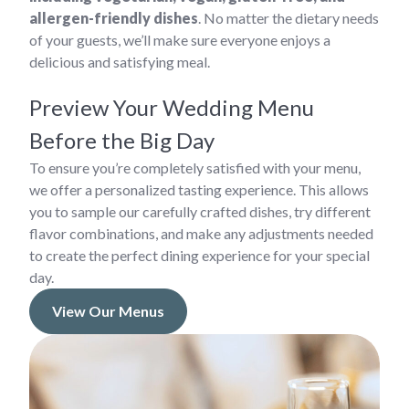
allergen-friendly dishes
. No matter the dietary needs
of your guests, we’ll make sure everyone enjoys a
delicious and satisfying meal.
Preview Your Wedding Menu
Before the Big Day
To ensure you’re completely satisfied with your menu,
we offer a personalized tasting experience. This allows
you to sample our carefully crafted dishes, try different
flavor combinations, and make any adjustments needed
to create the perfect dining experience for your special
day.
View Our Menus