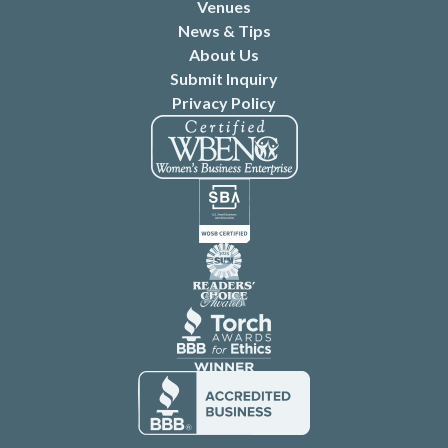
Venues
News & Tips
About Us
Submit Inquiry
Privacy Policy