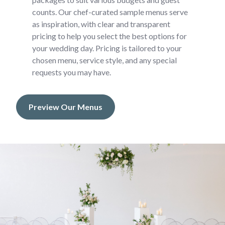
counts. Our chef-curated sample menus serve
as inspiration, with clear and transparent
pricing to help you select the best options for
your wedding day. Pricing is tailored to your
chosen menu, service style, and any special
requests you may have.
Preview Our Menus