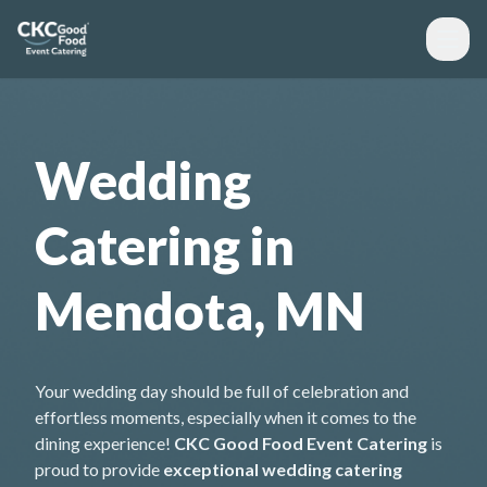
Wedding
Catering in
Mendota, MN
Your wedding day should be full of celebration and
effortless moments, especially when it comes to the
dining experience!
CKC Good Food Event Catering
is
proud to provide
exceptional wedding catering