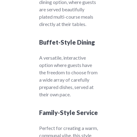
dining option, where guests
are served beautifully
plated multi-course meals
directly at their tables.
Buffet-Style Dining
A versatile, interactive
option where guests have
the freedom to choose from
a wide array of carefully
prepared dishes, served at
their own pace.
Family-Style Service
Perfect for creating a warm,
communal vibe, this style