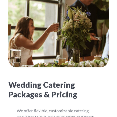
Wedding Catering
Packages & Pricing
We offer flexible, customizable catering
packages to suit various budgets and guest