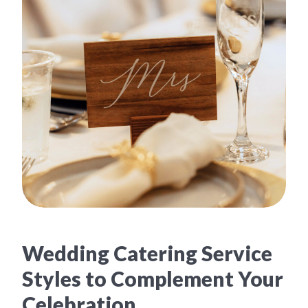
Wedding Catering Service
Styles to Complement Your
Celebration