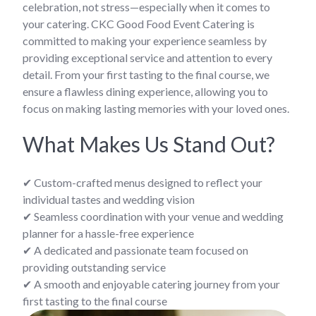
celebration, not stress—especially when it comes to
your catering. CKC Good Food Event Catering is
committed to making your experience seamless by
providing exceptional service and attention to every
detail. From your first tasting to the final course, we
ensure a flawless dining experience, allowing you to
focus on making lasting memories with your loved ones.
What Makes Us Stand Out?
✔ Custom-crafted menus designed to reflect your
individual tastes and wedding vision
✔ Seamless coordination with your venue and wedding
planner for a hassle-free experience
✔ A dedicated and passionate team focused on
providing outstanding service
✔ A smooth and enjoyable catering journey from your
first tasting to the final course