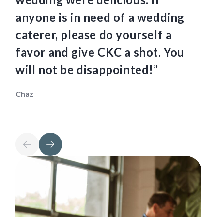
anyone is in need of a wedding
ha
caterer, please do yourself a
fo
favor and give CKC a shot. You
so
will not be disappointed!”
th
Chaz
Mau