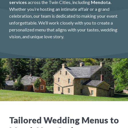
services
across the Twin Cities, including
Mendota
.
Whether you’re hosting an intimate affair or a grand
celebration, our team is dedicated to making your event
unforgettable. We’ll work closely with you to create a
personalized menu that aligns with your tastes, wedding
vision, and unique love story.
Tailored Wedding Menus to