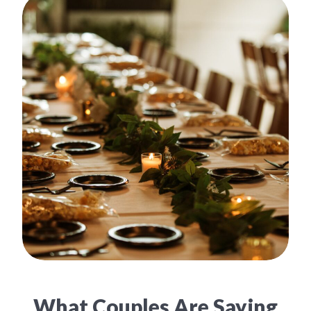
What Couples Are Saying