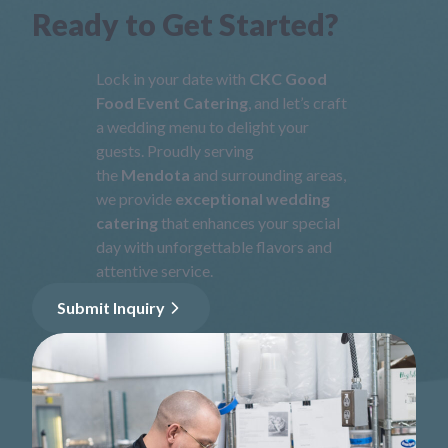
Ready to Get Started?
Lock in your date with
CKC Good
Food Event Catering
, and let’s craft
a wedding menu to delight your
guests. Proudly serving
the
Mendota
and surrounding areas,
we provide
exceptional wedding
catering
that enhances your special
day with unforgettable flavors and
attentive service.
Submit Inquiry