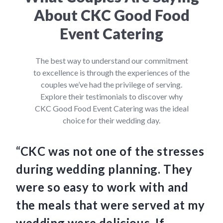
About CKC Good Food
Event Catering
The best way to understand our commitment
to excellence is through the experiences of the
couples we’ve had the privilege of serving.
Explore their testimonials to discover why
CKC Good Food Event Catering was the ideal
choice for their wedding day.
“CKC was not one of the stresses
“C
during wedding planning. They
we
were so easy to work with and
am
the meals that were served at my
Th
wedding were delicious. If
an