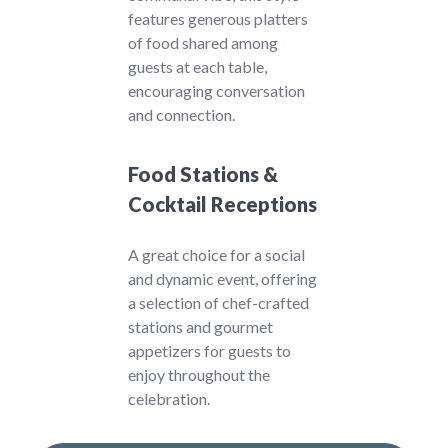
features generous platters
of food shared among
guests at each table,
encouraging conversation
and connection.
Food Stations &
Cocktail Receptions
A great choice for a social
and dynamic event, offering
a selection of chef-crafted
stations and gourmet
appetizers for guests to
enjoy throughout the
celebration.