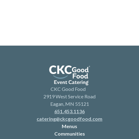
CKC Good Food
2919 West Service Road
Eagan, MN 55121
651.453.1136
catering@ckcgoodfood.com
Menus
Communities