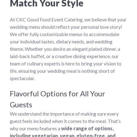
Match Your Style
At CKC Good Food Event Catering, we believe that your
wedding menu should reflect your personal love story!
We offer fully customizable menus to accommodate
your individual tastes, dietary needs, and wedding
theme. Whether you desire an elegant plated dinner, a
laid-back buffet, or a creative dining experience, our
team of culinary experts is here to bring your vision to
life, ensuring your wedding meal is nothing short of
spectacular.
Flavorful Options for All Your
Guests
We understand the importance of making sure every
guest feels included when it comes to the meal. That’s
why our menu features a
wide range of options,
including vegetarian, vegan, gluten-free, and