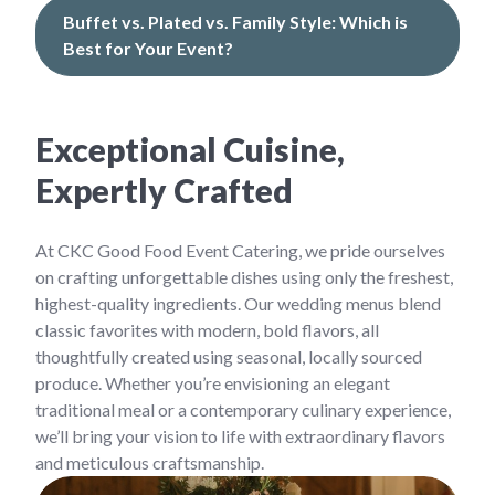
Buffet vs. Plated vs. Family Style: Which is
Best for Your Event?
Exceptional Cuisine,
Expertly Crafted
At CKC Good Food Event Catering, we pride ourselves
on crafting unforgettable dishes using only the freshest,
highest-quality ingredients. Our wedding menus blend
classic favorites with modern, bold flavors, all
thoughtfully created using seasonal, locally sourced
produce. Whether you’re envisioning an elegant
traditional meal or a contemporary culinary experience,
we’ll bring your vision to life with extraordinary flavors
and meticulous craftsmanship.