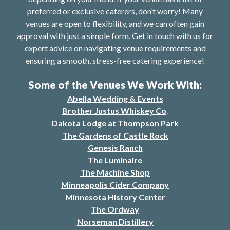
preferred or exclusive caterers, don’t worry! Many
venues are open to flexibility, and we can often gain
approval with just a simple form. Get in touch with us for
expert advice on navigating venue requirements and
ensuring a smooth, stress-free catering experience!
Some of the Venues We Work With:
Abella Wedding & Events
Brother Justus Whiskey Co
.
Dakota Lodge at Thompson Park
The Gardens of Castle Rock
Genesis Ranch
The Luminaire
The Machine Shop
Minneapolis Cider Company
Minnesota History Center
The Ordway
Norseman Distillery