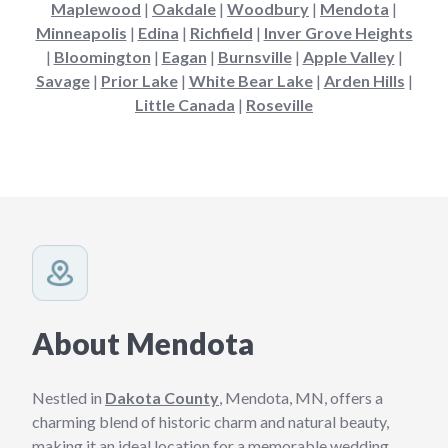
Maplewood
|
Oakdale
|
Woodbury
|
Mendota
|
Minneapolis
|
Edina
|
Richfield
|
Inver Grove Heights
|
Bloomington
|
Eagan
|
Burnsville
|
Apple Valley
|
Savage
|
Prior Lake
|
White Bear Lake
|
Arden Hills
|
Little Canada
|
Roseville
About Mendota
Nestled in
Dakota County
, Mendota, MN, offers a
charming blend of historic charm and natural beauty,
making it an ideal location for a memorable wedding