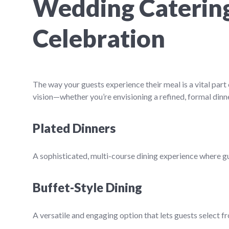
Wedding Catering 
Celebration
The way your guests experience their meal is a vital pa
vision—whether you’re envisioning a refined, formal dinne
Plated Dinners
A sophisticated, multi-course dining experience where gue
Buffet-Style Dining
A versatile and engaging option that lets guests select f