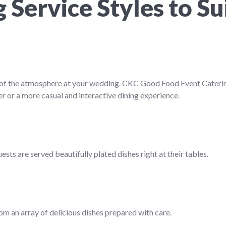
Service Styles to Su
rt of the atmosphere at your wedding. CKC Good Food Event Cateri
r or a more casual and interactive dining experience.
sts are served beautifully plated dishes right at their tables.
rom an array of delicious dishes prepared with care.