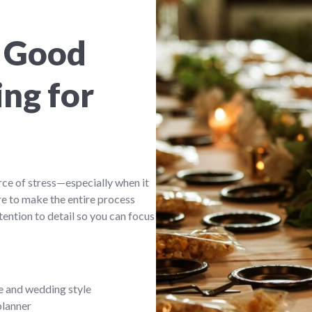
 Good
ng for
rce of stress—especially when it
e to make the entire process
ention to detail so you can focus
e and wedding style
planner