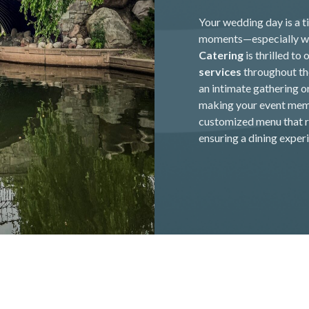
Your wedding day is a ti
moments—especially wh
Catering
is thrilled to 
services
throughout the
an intimate gathering o
making your event memo
customized menu that re
ensuring a dining experi