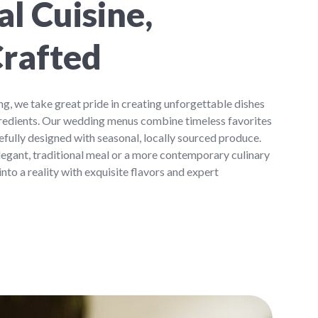
l Cuisine,
Crafted
, we take great pride in creating unforgettable dishes
ingredients. Our wedding menus combine timeless favorites
refully designed with seasonal, locally sourced produce.
egant, traditional meal or a more contemporary culinary
 into a reality with exquisite flavors and expert