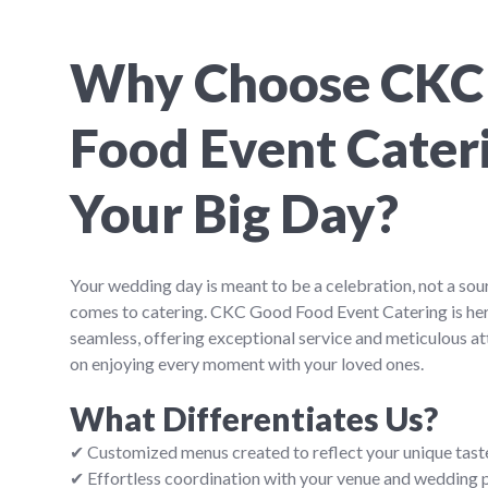
Why Choose CKC
Food Event Cateri
Your Big Day?
Your wedding day is meant to be a celebration, not a sou
comes to catering. CKC Good Food Event Catering is her
seamless, offering exceptional service and meticulous att
on enjoying every moment with your loved ones.
What Differentiates Us?
✔ Customized menus created to reflect your unique tast
✔ Effortless coordination with your venue and wedding 