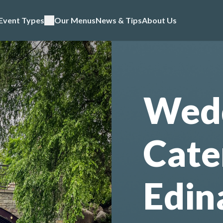
Event Types
Our Menus
News & Tips
About Us
Wed
Cate
Edin