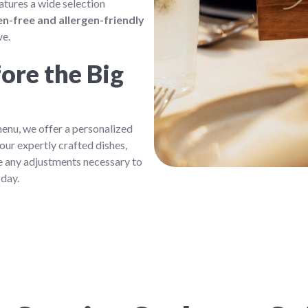
atures a wide selection
n-free and allergen-friendly
ve.
ore the Big
enu, we offer a personalized
our expertly crafted dishes,
e any adjustments necessary to
 day.