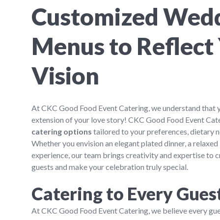
Customized Wed
Menus to Reflect
Vision
At CKC Good Food Event Catering, we understand that 
extension of your love story! CKC Good Food Event Cat
catering options
tailored to your preferences, dietary
Whether you envision an elegant plated dinner, a relaxed 
experience, our team brings creativity and expertise to c
guests and make your celebration truly special.
Catering to Every Gues
At CKC Good Food Event Catering, we believe every gues