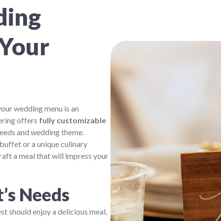
ding
 Your
your wedding menu is an
ering offers
fully customizable
 needs and wedding theme.
buffet or a unique culinary
raft a meal that will impress your
t’s Needs
t should enjoy a delicious meal,