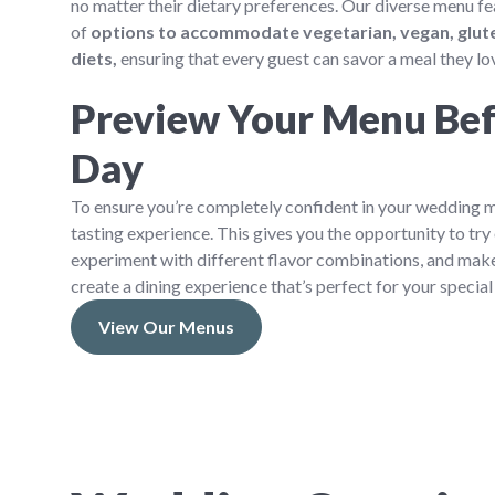
no matter their dietary preferences. Our diverse menu fe
of
options to accommodate vegetarian, vegan, glute
diets,
ensuring that every guest can savor a meal they lo
Preview Your Menu Bef
Day
To ensure you’re completely confident in your wedding m
tasting experience. This gives you the opportunity to try 
experiment with different flavor combinations, and mak
create a dining experience that’s perfect for your special
View Our Menus