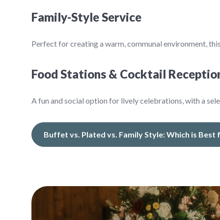
Family-Style Service
Perfect for creating a warm, communal environment, this
Food Stations & Cocktail Receptio
A fun and social option for lively celebrations, with a sel
Buffet vs. Plated vs. Family Style: Which is Best