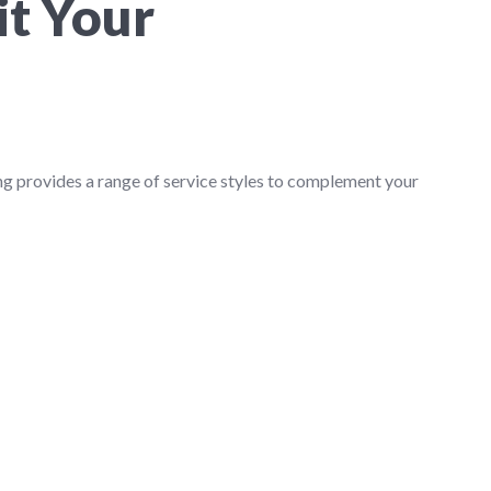
it Your
ng provides a range of service styles to complement your