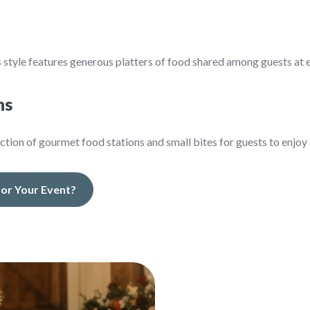
 style features generous platters of food shared among guests at e
ns
ection of gourmet food stations and small bites for guests to enjoy a
 for Your Event?