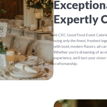
Exceptiona
Expertly 
At CKC Good Food Event Catering
using only the finest, freshest 
with bold, modern flavors, all ca
Whether you’re dreaming of an el
experience, we’ll turn your vision
craftsmanship.