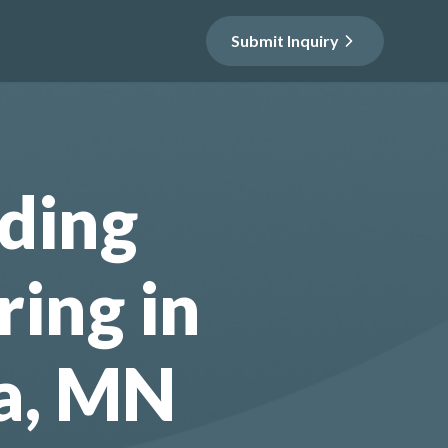
Submit Inquiry
ding
ring in
a, MN