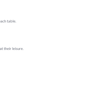
ach table.
t their leisure.