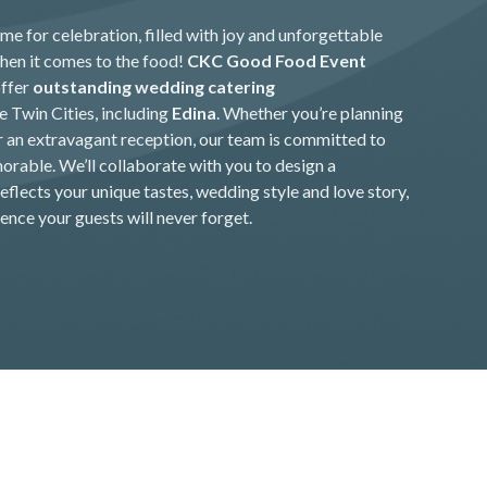
me for celebration, filled with joy and unforgettable
en it comes to the food!
CKC Good Food Event
offer
outstanding wedding catering
 Twin Cities, including
Edina
. Whether you’re planning
r an extravagant reception, our team is committed to
rable. We’ll collaborate with you to design a
flects your unique tastes, wedding style and love story,
ence your guests will never forget.