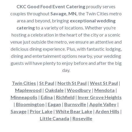
CKC Good Food Event Catering
proudly serves
couples throughout
Savage, MN,
the Twin Cities metro
area and beyond, bringing
exceptional wedding
catering
to a variety of locations. Whether you’re
hosting a celebration in the heart of the city or a scenic
venue just outside the metro, we ensure an attentive and
delicious dining experience. Plus, with fantastic lodging,
dining and entertainment options nearby, your wedding
guests will have plenty to enjoy before and after the big
day.
Twin Cities
|
St Paul
|
North St Paul
|
West St Paul
|
Maplewood
|
Oakdale
|
Woodbury
|
Mendota
|
Minneapolis
|
Edina
|
Richfield
|
Inver Grove Heights
|
Bloomington
|
Eagan
|
Burnsville
|
Apple Valley
|
Savage
|
Prior Lake
|
White Bear Lake
|
Arden Hills
|
Little Canada
|
Roseville