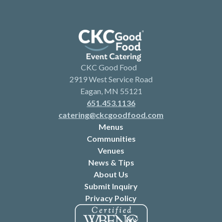
CKC Good Food
2919 West Service Road
Eagan, MN 55121
651.453.1136
catering@ckcgoodfood.com
Menus
Communities
Venues
News & Tips
About Us
Submit Inquiry
Privacy Policy