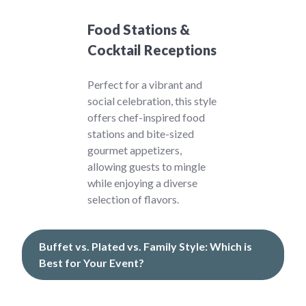
Food Stations &
Cocktail Receptions
Perfect for a vibrant and
social celebration, this style
offers chef-inspired food
stations and bite-sized
gourmet appetizers,
allowing guests to mingle
while enjoying a diverse
selection of flavors.
Buffet vs. Plated vs. Family Style: Which is
Best for Your Event?