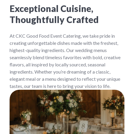
Exceptional Cuisine,
Thoughtfully Crafted
At CKC Good Food Event Catering, we take pride in
creating unforgettable dishes made with the freshest,
highest-quality ingredients. Our wedding menus
seamlessly blend timeless favorites with bold, creative
flavors, all inspired by locally sourced, seasonal
ingredients. Whether you’re dreaming of a classic,
elegant meal or a menu designed to reflect your unique
tastes, our team is here to bring your vision to life.