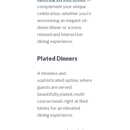
complement your unique
celebration, whether you’re
envisioning an elegant sit-
down dinner or a more
relaxed and interactive
dining experience.
Plated Dinners
A timeless and
sophisticated option, where
guests are served
beautifully plated, multi-
course meals right at their
tables for an elevated
dining experience.