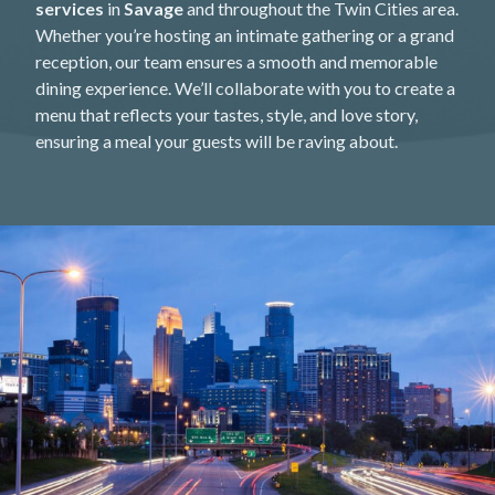
services
in
Savage
and throughout the Twin Cities area.
Whether you’re hosting an intimate gathering or a grand
reception, our team ensures a smooth and memorable
dining experience. We’ll collaborate with you to create a
menu that reflects your tastes, style, and love story,
ensuring a meal your guests will be raving about.