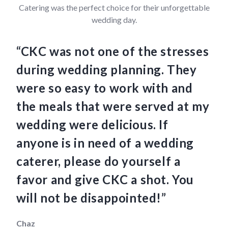
Catering was the perfect choice for their unforgettable
wedding day.
“CKC was not one of the stresses
“C
during wedding planning. They
we
were so easy to work with and
am
the meals that were served at my
Th
wedding were delicious. If
an
anyone is in need of a wedding
ha
caterer, please do yourself a
fo
favor and give CKC a shot. You
so
will not be disappointed!”
th
Chaz
Mau