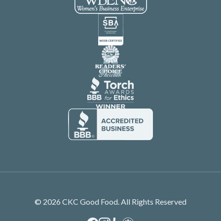
© 2026 CKC Good Food. All Rights Reserved