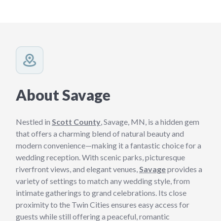
About Savage
Nestled in
Scott County
, Savage, MN, is a hidden gem
that offers a charming blend of natural beauty and
modern convenience—making it a fantastic choice for a
wedding reception. With scenic parks, picturesque
riverfront views, and elegant venues,
Savage
provides a
variety of settings to match any wedding style, from
intimate gatherings to grand celebrations. Its close
proximity to the Twin Cities ensures easy access for
guests while still offering a peaceful, romantic