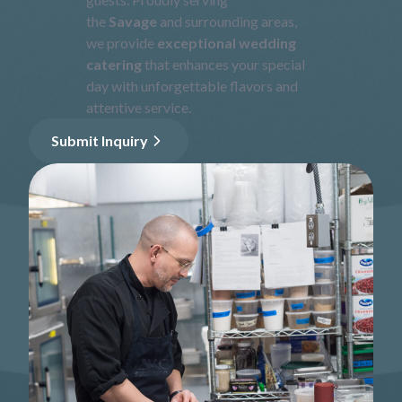
the
Savage
and surrounding areas,
we provide
exceptional wedding
catering
that enhances your special
day with unforgettable flavors and
attentive service.
Submit Inquiry