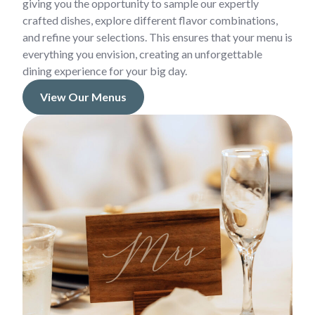
giving you the opportunity to sample our expertly
crafted dishes, explore different flavor combinations,
and refine your selections. This ensures that your menu is
everything you envision, creating an unforgettable
dining experience for your big day.
View Our Menus