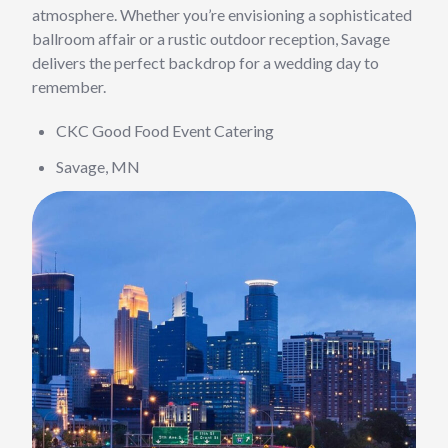
atmosphere. Whether you’re envisioning a sophisticated
ballroom affair or a rustic outdoor reception, Savage
delivers the perfect backdrop for a wedding day to
remember.
CKC Good Food Event Catering
Savage, MN