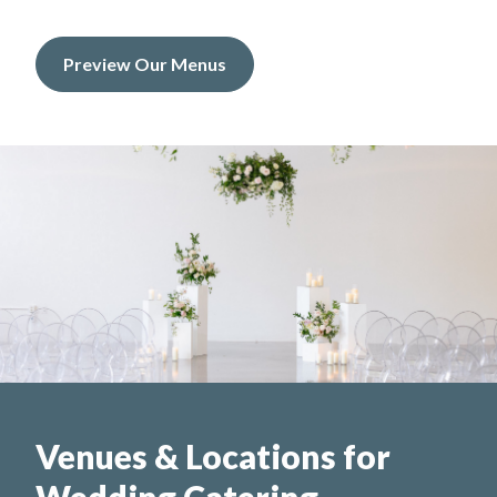
Preview Our Menus
Venues & Locations for
Wedding Catering