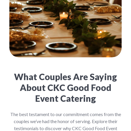
What Couples Are Saying
About CKC Good Food
Event Catering
The best testament to our commitment comes from the
couples we’ve had the honor of serving. Explore their
testimonials to discover why CKC Good Food Event