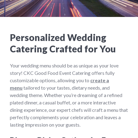
Personalized Wedding
Catering Crafted for You
Your wedding menu should be as unique as your love
story! CKC Good Food Event Catering offers fully
customizable options, allowing you to
create a
menu
tailored to your tastes, dietary needs, and
wedding theme. Whether you’re dreaming of a refined
plated dinner, a casual buffet, or a more interactive
dining experience, our expert chefs will craft a menu that
perfectly complements your celebration and leaves a
lasting impression on your guests.