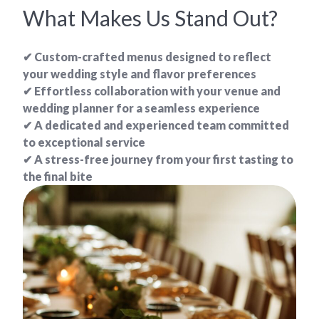
What Makes Us Stand Out?
✔ Custom-crafted menus designed to reflect
your wedding style and flavor preferences
✔ Effortless collaboration with your venue and
wedding planner for a seamless experience
✔ A dedicated and experienced team committed
to exceptional service
✔ A stress-free journey from your first tasting to
the final bite