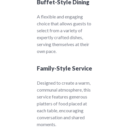
Buffet-Style Dining
A flexible and engaging
choice that allows guests to
select from a variety of
expertly crafted dishes,
serving themselves at their
own pace.
Family-Style Service
Designed to create a warm,
communal atmosphere, this
service features generous
platters of food placed at
each table, encouraging
conversation and shared
moments.