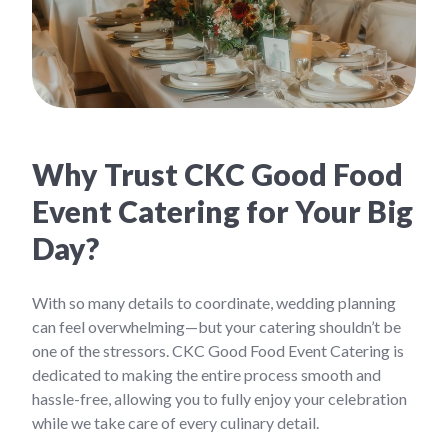
Why Trust CKC Good Food
Event Catering for Your Big
Day?
With so many details to coordinate, wedding planning
can feel overwhelming—but your catering shouldn’t be
one of the stressors. CKC Good Food Event Catering is
dedicated to making the entire process smooth and
hassle-free, allowing you to fully enjoy your celebration
while we take care of every culinary detail.