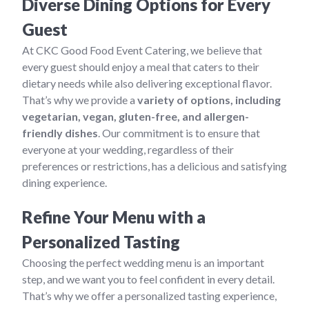
Diverse Dining Options for Every
Guest
At CKC Good Food Event Catering, we believe that
every guest should enjoy a meal that caters to their
dietary needs while also delivering exceptional flavor.
That’s why we provide a
variety of options, including
vegetarian, vegan, gluten-free, and allergen-
friendly dishes
. Our commitment is to ensure that
everyone at your wedding, regardless of their
preferences or restrictions, has a delicious and satisfying
dining experience.
Refine Your Menu with a
Personalized Tasting
Choosing the perfect wedding menu is an important
step, and we want you to feel confident in every detail.
That’s why we offer a personalized tasting experience,