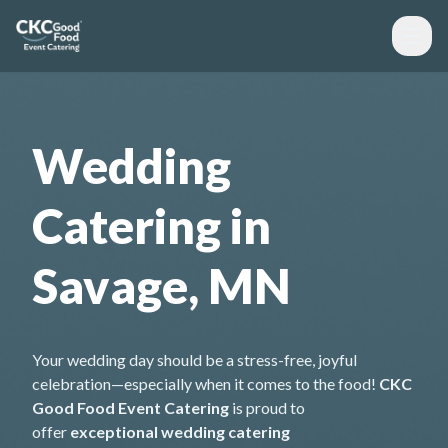
Wedding
Catering in
Savage, MN
Your wedding day should be a stress-free, joyful
celebration—especially when it comes to the food!
CKC
Good Food Event Catering
is proud to
offer
exceptional wedding catering