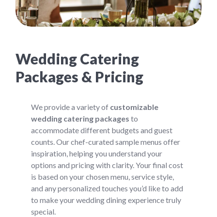
Wedding Catering
Packages & Pricing
We provide a variety of
customizable
wedding catering packages
to
accommodate different budgets and guest
counts. Our chef-curated sample menus offer
inspiration, helping you understand your
options and pricing with clarity. Your final cost
is based on your chosen menu, service style,
and any personalized touches you’d like to add
to make your wedding dining experience truly
special.