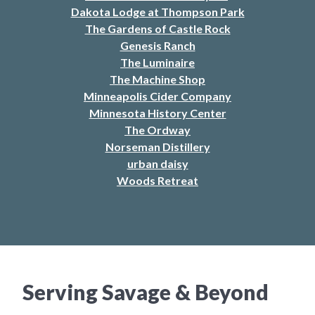
Dakota Lodge at Thompson Park
The Gardens of Castle Rock
Genesis Ranch
The Luminaire
The Machine Shop
Minneapolis Cider Company
Minnesota History Center
The Ordway
Norseman Distillery
urban daisy
Woods Retreat
Serving Savage & Beyond