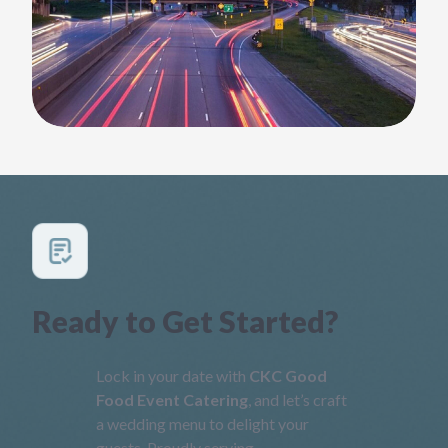
Ready to Get Started?
Lock in your date with
CKC Good
Food Event Catering
, and let’s craft
a wedding menu to delight your
guests. Proudly serving