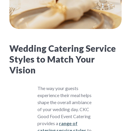
Wedding Catering Service
Styles to Match Your
Vision
The way your guests
experience their meal helps
shape the overall ambiance
of your wedding day. CKC
Good Food Event Catering
provides a
range of
catering service styles
to