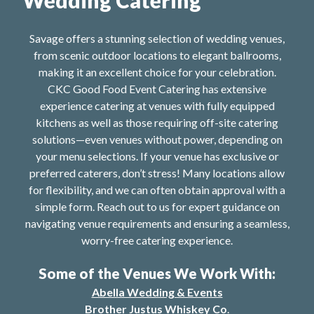
Savage offers a stunning selection of wedding venues,
from scenic outdoor locations to elegant ballrooms,
making it an excellent choice for your celebration.
CKC Good Food Event Catering has extensive
experience catering at venues with fully equipped
kitchens as well as those requiring off-site catering
solutions—even venues without power, depending on
your menu selections. If your venue has exclusive or
preferred caterers, don’t stress! Many locations allow
for flexibility, and we can often obtain approval with a
simple form. Reach out to us for expert guidance on
navigating venue requirements and ensuring a seamless,
worry-free catering experience.
Some of the Venues We Work With:
Abella Wedding & Events
Brother Justus Whiskey Co
.