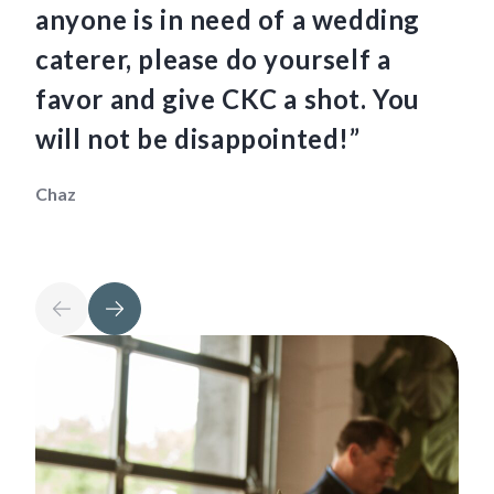
anyone is in need of a wedding
ha
caterer, please do yourself a
fo
favor and give CKC a shot. You
so
will not be disappointed!”
th
Chaz
Mau