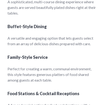
A sophisticated, multi-course dining experience where
guests are served beautifully plated dishes right at their
tables.
Buffet-Style Dining
A versatile and engaging option that lets guests select
from an array of delicious dishes prepared with care.
Family-Style Service
Perfect for creating a warm, communal environment,
this style features generous platters of food shared
among guests at each table.
Food Stations & Cocktail Receptions