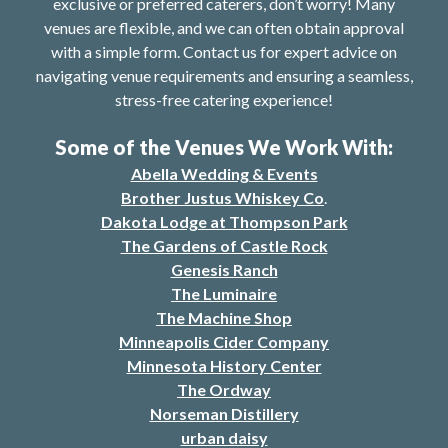
exclusive or preferred caterers, don’t worry! Many
venues are flexible, and we can often obtain approval
with a simple form. Contact us for expert advice on
navigating venue requirements and ensuring a seamless,
stress-free catering experience!
Some of the Venues We Work With:
Abella Wedding & Events
Brother Justus Whiskey Co
.
Dakota Lodge at Thompson Park
The Gardens of Castle Rock
Genesis Ranch
The Luminaire
The Machine Shop
Minneapolis Cider Company
Minnesota History Center
The Ordway
Norseman Distillery
urban daisy