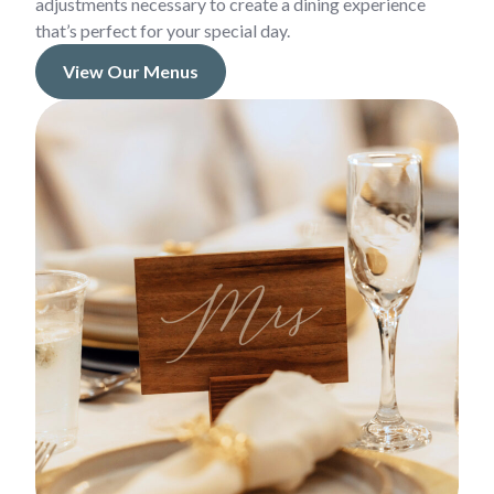
adjustments necessary to create a dining experience
that’s perfect for your special day.
View Our Menus