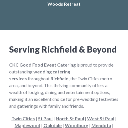
Woods Retreat
Serving Richfield & Beyond
CKC Good Food Event Catering
is proud to provide
outstanding
wedding catering
services
throughout
Richfield
, the Twin Cities metro
area, and beyond. This thriving community offers a
wealth of lodging, dining and entertainment options,
making it an excellent choice for pre-wedding festivities
and gatherings with family and friends.
Twin Cities
|
St Paul
|
North St Paul
|
West St Paul
|
Maplewood
|
Oakdale
|
Woodbury
|
Mendota
|