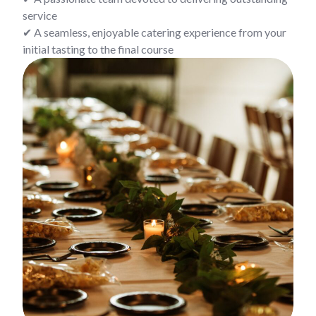
service
✔ A seamless, enjoyable catering experience from your
initial tasting to the final course