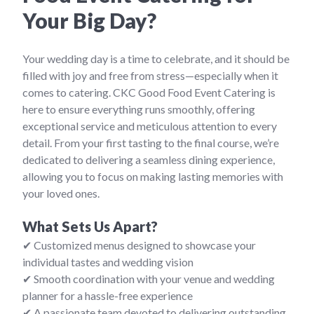
Your Big Day?
Your wedding day is a time to celebrate, and it should be
filled with joy and free from stress—especially when it
comes to catering. CKC Good Food Event Catering is
here to ensure everything runs smoothly, offering
exceptional service and meticulous attention to every
detail. From your first tasting to the final course, we’re
dedicated to delivering a seamless dining experience,
allowing you to focus on making lasting memories with
your loved ones.
What Sets Us Apart?
✔ Customized menus designed to showcase your
individual tastes and wedding vision
✔ Smooth coordination with your venue and wedding
planner for a hassle-free experience
✔ A passionate team devoted to delivering outstanding