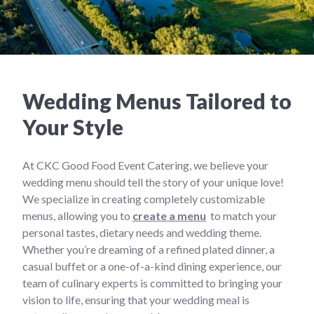
Wedding Menus Tailored to
Your Style
At CKC Good Food Event Catering, we believe your
wedding menu should tell the story of your unique love!
We specialize in creating completely customizable
menus, allowing you to
create a menu
to match your
personal tastes, dietary needs and wedding theme.
Whether you’re dreaming of a refined plated dinner, a
casual buffet or a one-of-a-kind dining experience, our
team of culinary experts is committed to bringing your
vision to life, ensuring that your wedding meal is