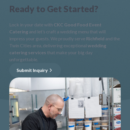
Ready to Get Started?
Lock in your date with
CKC Good Food Event
Catering
and let’s craft a wedding menu that will
impress your guests. We proudly serve
Richfield
and the
Twin Cities area, delivering exceptional
wedding
catering services
that make your big day
unforgettable.
Submit Inquiry