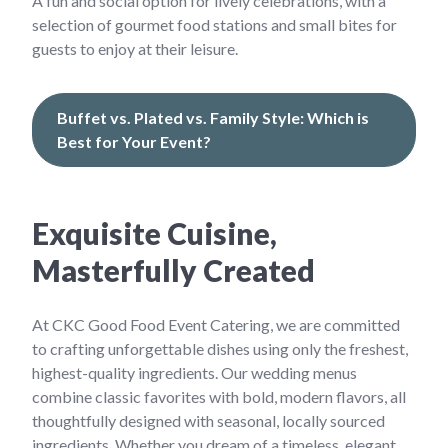
A fun and social option for lively celebrations, with a
selection of gourmet food stations and small bites for
guests to enjoy at their leisure.
Buffet vs. Plated vs. Family Style: Which is
Best for Your Event?
Exquisite Cuisine,
Masterfully Created
At CKC Good Food Event Catering, we are committed
to crafting unforgettable dishes using only the freshest,
highest-quality ingredients. Our wedding menus
combine classic favorites with bold, modern flavors, all
thoughtfully designed with seasonal, locally sourced
ingredients. Whether you dream of a timeless, elegant