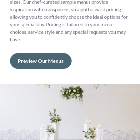
sizes. Our chef-curated sample menus provide
inspiration with transparent, straightforward pricing,
allowing you to confidently choose the ideal options for
your special day. Pricing is tailored to your menu
choices, service style and any special requests you may
have.
Preview Our Menus