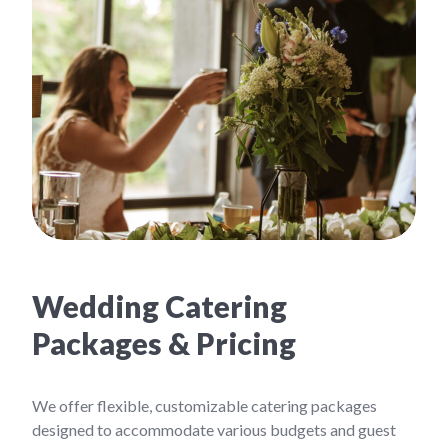
Wedding Catering
Packages & Pricing
We offer flexible, customizable catering packages
designed to accommodate various budgets and guest