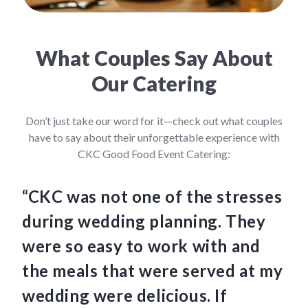
What Couples Say About
Our Catering
Don’t just take our word for it—check out what couples
have to say about their unforgettable experience with
CKC Good Food Event Catering:
“CKC was not one of the stresses
“C
during wedding planning. They
we
were so easy to work with and
am
the meals that were served at my
Th
wedding were delicious. If
an