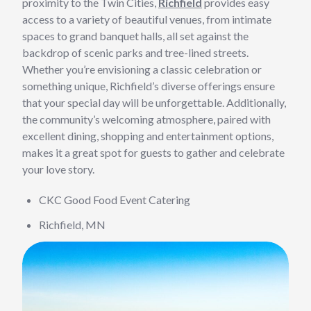
proximity to the Twin Cities,
Richfield
provides easy
access to a variety of beautiful venues, from intimate
spaces to grand banquet halls, all set against the
backdrop of scenic parks and tree-lined streets.
Whether you’re envisioning a classic celebration or
something unique, Richfield’s diverse offerings ensure
that your special day will be unforgettable. Additionally,
the community’s welcoming atmosphere, paired with
excellent dining, shopping and entertainment options,
makes it a great spot for guests to gather and celebrate
your love story.
CKC Good Food Event Catering
Richfield, MN