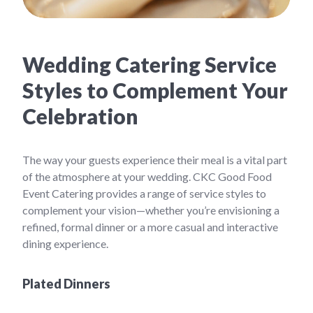
Wedding Catering Service
Styles to Complement Your
Celebration
The way your guests experience their meal is a vital part
of the atmosphere at your wedding. CKC Good Food
Event Catering provides a range of service styles to
complement your vision—whether you’re envisioning a
refined, formal dinner or a more casual and interactive
dining experience.
Plated Dinners