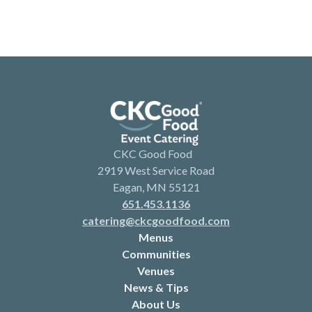
CKC Good Food
2919 West Service Road
Eagan, MN 55121
651.453.1136
catering@ckcgoodfood.com
Menus
Communities
Venues
News & Tips
About Us