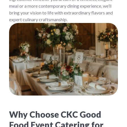
meal or a more contemporary dining experience, we’ll
bring your vision to life with extraordinary flavors and
expert culinary craftsmanship.
Why Choose CKC Good
Food Event Catering for