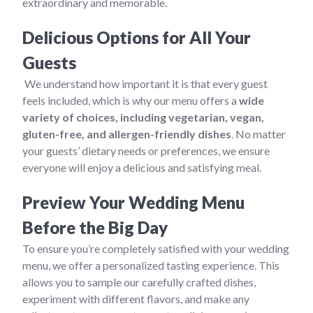
extraordinary and memorable.
Delicious Options for All Your
Guests
We understand how important it is that every guest
feels included, which is why our menu offers a
wide
variety of choices, including vegetarian, vegan,
gluten-free, and allergen-friendly dishes
. No matter
your guests’ dietary needs or preferences, we ensure
everyone will enjoy a delicious and satisfying meal.
Preview Your Wedding Menu
Before the Big Day
To ensure you’re completely satisfied with your wedding
menu, we offer a personalized tasting experience. This
allows you to sample our carefully crafted dishes,
experiment with different flavors, and make any