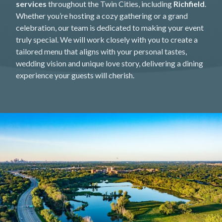
services
throughout the Twin Cities, including
Richfield
.
Whether you’re hosting a cozy gathering or a grand
celebration, our team is dedicated to making your event
truly special. We will work closely with you to create a
tailored menu that aligns with your personal tastes,
wedding vision and unique love story, delivering a dining
experience your guests will cherish.