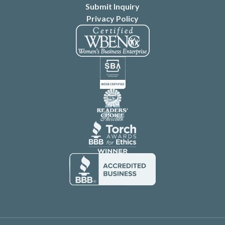
Submit Inquiry
Privacy Policy