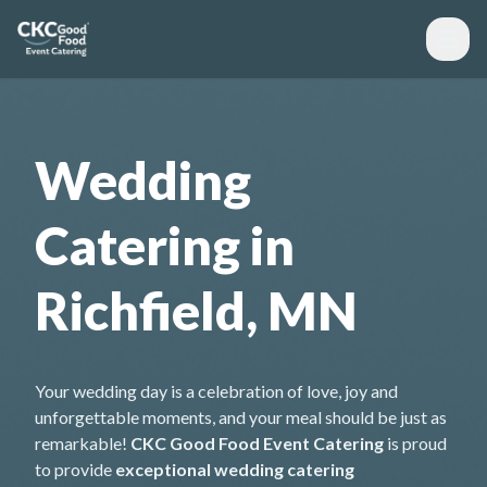
Wedding
Catering in
Richfield, MN
Your wedding day is a celebration of love, joy and
unforgettable moments, and your meal should be just as
remarkable!
CKC Good Food Event Catering
is proud
to provide
exceptional wedding catering