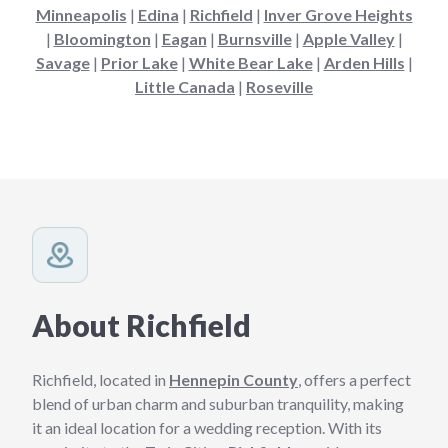
Minneapolis
|
Edina
|
Richfield
|
Inver Grove Heights
|
Bloomington
|
Eagan
|
Burnsville
|
Apple Valley
|
Savage
|
Prior Lake
|
White Bear Lake
|
Arden Hills
|
Little Canada
|
Roseville
About Richfield
Richfield, located in
Hennepin County
, offers a perfect
blend of urban charm and suburban tranquility, making
it an ideal location for a wedding reception. With its