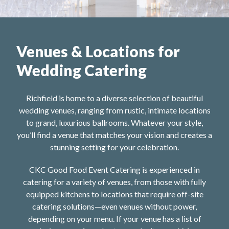
Venues & Locations for
Wedding Catering
Richfield is home to a diverse selection of beautiful
wedding venues, ranging from rustic, intimate locations
to grand, luxurious ballrooms. Whatever your style,
you’ll find a venue that matches your vision and creates a
stunning setting for your celebration.
CKC Good Food Event Catering is experienced in
catering for a variety of venues, from those with fully
equipped kitchens to locations that require off-site
catering solutions—even venues without power,
depending on your menu. If your venue has a list of