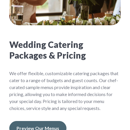
Wedding Catering
Packages & Pricing
We offer flexible, customizable catering packages that
cater to a range of budgets and guest counts. Our chef-
curated sample menus provide inspiration and clear
pricing, allowing you to make informed decisions for
your special day. Pricing is tailored to your menu
choices, service style and any special requests.
Preview Our Menus