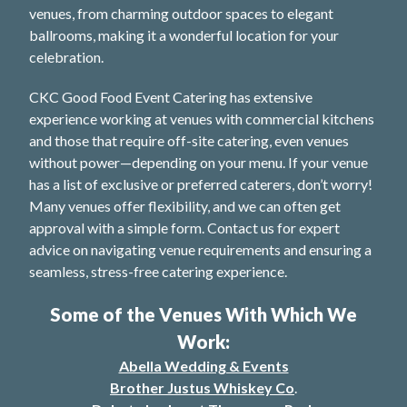
venues, from charming outdoor spaces to elegant
ballrooms, making it a wonderful location for your
celebration.
CKC Good Food Event Catering has extensive
experience working at venues with commercial kitchens
and those that require off-site catering, even venues
without power—depending on your menu. If your venue
has a list of exclusive or preferred caterers, don’t worry!
Many venues offer flexibility, and we can often get
approval with a simple form. Contact us for expert
advice on navigating venue requirements and ensuring a
seamless, stress-free catering experience.
Some of the Venues With Which We
Work:
Abella Wedding & Events
Brother Justus Whiskey Co
.