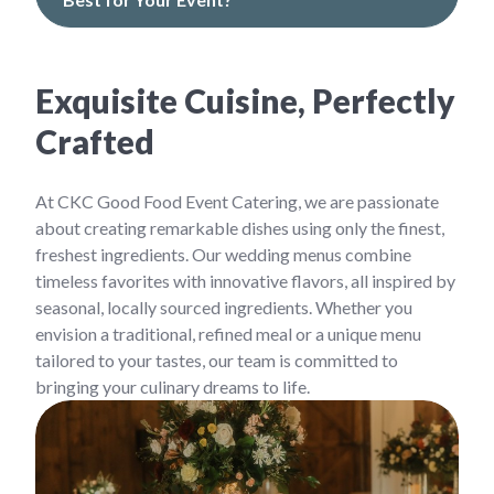
Exquisite Cuisine, Perfectly
Crafted
At CKC Good Food Event Catering, we are passionate
about creating remarkable dishes using only the finest,
freshest ingredients. Our wedding menus combine
timeless favorites with innovative flavors, all inspired by
seasonal, locally sourced ingredients. Whether you
envision a traditional, refined meal or a unique menu
tailored to your tastes, our team is committed to
bringing your culinary dreams to life.