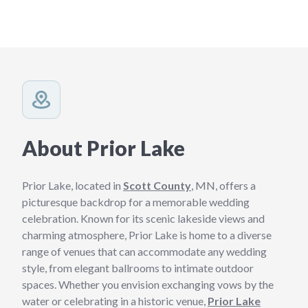
About Prior Lake
Prior Lake, located in
Scott County
, MN, offers a
picturesque backdrop for a memorable wedding
celebration. Known for its scenic lakeside views and
charming atmosphere, Prior Lake is home to a diverse
range of venues that can accommodate any wedding
style, from elegant ballrooms to intimate outdoor
spaces. Whether you envision exchanging vows by the
water or celebrating in a historic venue,
Prior Lake