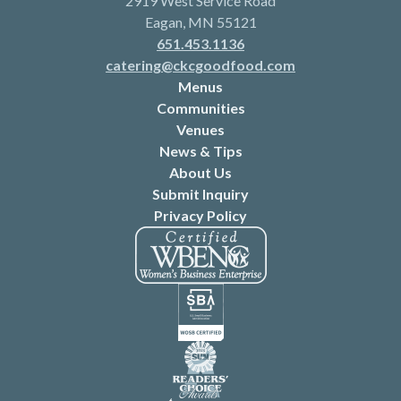
2919 West Service Road
Eagan, MN 55121
651.453.1136
catering@ckcgoodfood.com
Menus
Communities
Venues
News & Tips
About Us
Submit Inquiry
Privacy Policy