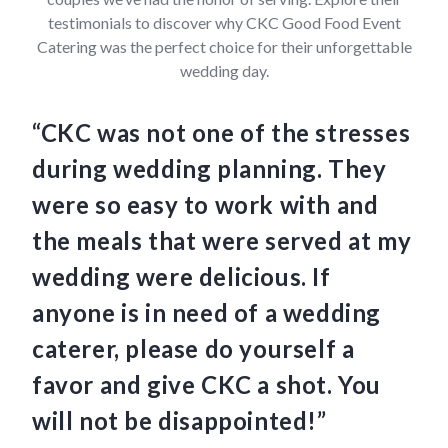
testimonials to discover why CKC Good Food Event
Catering was the perfect choice for their unforgettable
wedding day.
“CKC was not one of the stresses
“C
during wedding planning. They
we
were so easy to work with and
am
the meals that were served at my
Th
wedding were delicious. If
an
anyone is in need of a wedding
ha
caterer, please do yourself a
fo
favor and give CKC a shot. You
so
will not be disappointed!”
th