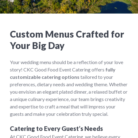
Custom Menus Crafted for
Your Big Day
Your wedding menu should be a reflection of your love
story! CKC Good Food Event Catering offers
fully
customizable catering options
tailored to your
preferences, dietary needs and wedding theme. Whether
you envision an elegant plated dinner, a relaxed buffet or
a unique culinary experience, our team brings creativity
and expertise to craft a meal that will impress your
guests and make your celebration truly special.
Catering to Every Guest’s Needs
At CKC Good Food Event Catering, we believe every