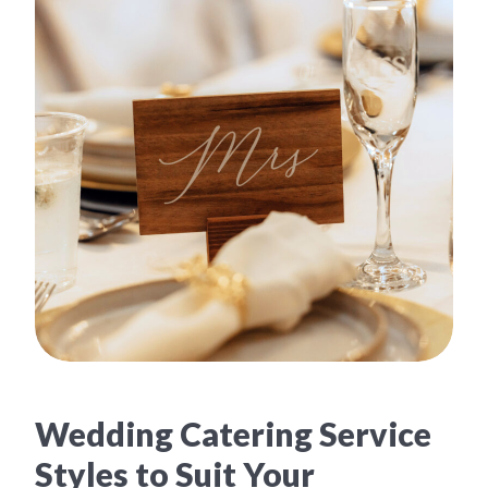
Wedding Catering Service
Styles to Suit Your