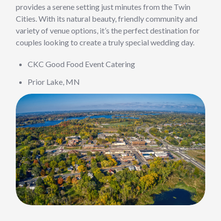
provides a serene setting just minutes from the Twin
Cities. With its natural beauty, friendly community and
variety of venue options, it’s the perfect destination for
couples looking to create a truly special wedding day.
CKC Good Food Event Catering
Prior Lake, MN