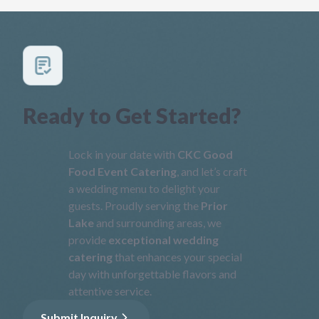
Ready to Get Started?
Lock in your date with
CKC Good
Food Event Catering
, and let’s craft
a wedding menu to delight your
guests. Proudly serving the
Prior
Lake
and surrounding areas, we
provide
exceptional wedding
catering
that enhances your special
day with unforgettable flavors and
attentive service.
Submit Inquiry