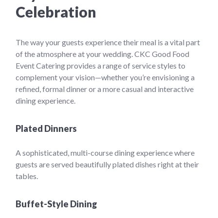
Celebration
The way your guests experience their meal is a vital part
of the atmosphere at your wedding. CKC Good Food
Event Catering provides a range of service styles to
complement your vision—whether you’re envisioning a
refined, formal dinner or a more casual and interactive
dining experience.
Plated Dinners
A sophisticated, multi-course dining experience where
guests are served beautifully plated dishes right at their
tables.
Buffet-Style Dining