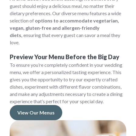
guest should enjoy a delicious meal, no matter their
dietary preferences. Our diverse menu features a wide
selection of
options to accommodate vegetarian,
vegan, gluten-free and allergen-friendly
diets,
ensuring that every guest can savor a meal they
love.
Preview Your Menu Before the Big Day
To ensure you’re completely confident in your wedding
menu, we offer a personalized tasting experience. This
gives you the opportunity to try our expertly crafted
dishes, experiment with different flavor combinations,
and make any adjustments necessary to create a dining
experience that’s perfect for your special day.
View Our Menus