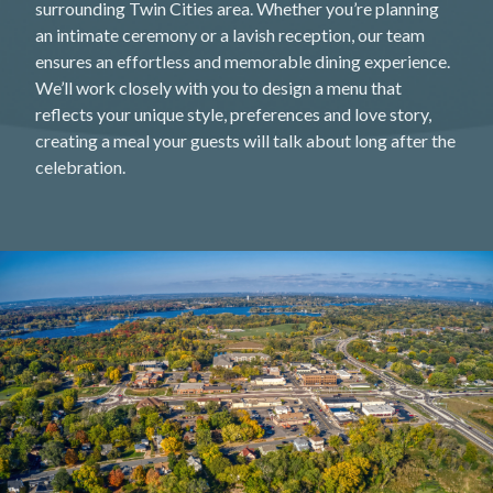
surrounding Twin Cities area. Whether you’re planning
an intimate ceremony or a lavish reception, our team
ensures an effortless and memorable dining experience.
We’ll work closely with you to design a menu that
reflects your unique style, preferences and love story,
creating a meal your guests will talk about long after the
celebration.