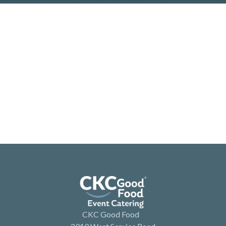
CKC Good Food