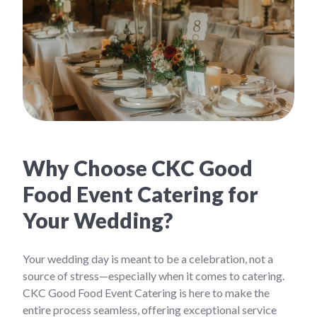
Why Choose CKC Good
Food Event Catering for
Your Wedding?
Your wedding day is meant to be a celebration, not a
source of stress—especially when it comes to catering.
CKC Good Food Event Catering is here to make the
entire process seamless, offering exceptional service