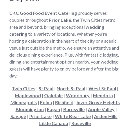
CKC Good Food Event Catering
proudly serves
couples throughout
Prior Lake
, the Twin Cities metro
area and beyond, bringing exceptional
wedding
catering
to a variety of locations. Whether you’re
hosting a celebration in the heart of the city or a scenic
venue just outside the metro, we ensure an attentive and
delicious dining experience. Plus, with fantastic lodging,
dining and entertainment options nearby, your wedding
guests will have plenty to enjoy before and after the big
day.
Twin Cities
|
St Paul
|
North St Paul
|
West St Paul
|
Maplewood
|
Oakdale
|
Woodbury
|
Mendota
|
Minneapolis
|
Edina
|
Richfield
|
Inver Grove Heights
|
Bloomington
|
Eagan
|
Burnsville
|
Apple Valley
|
Savage
|
Prior Lake
|
White Bear Lake
|
Arden Hills
|
Little Canada
|
Roseville