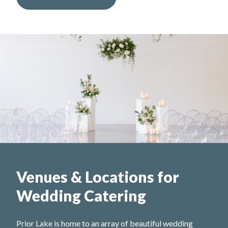
Venues & Locations for
Wedding Catering
Prior Lake is home to an array of beautiful wedding