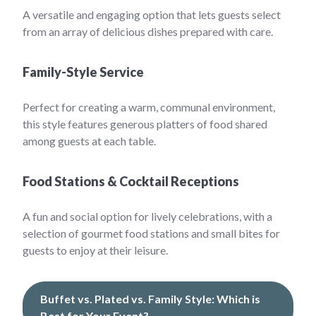
A versatile and engaging option that lets guests select
from an array of delicious dishes prepared with care.
Family-Style Service
Perfect for creating a warm, communal environment,
this style features generous platters of food shared
among guests at each table.
Food Stations & Cocktail Receptions
A fun and social option for lively celebrations, with a
selection of gourmet food stations and small bites for
guests to enjoy at their leisure.
Buffet vs. Plated vs. Family Style: Which is
Best for Your Event?