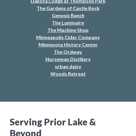
Dakota Lodge at Thompson Park
The Gardens of Castle Rock
Genesis Ranch
The Luminaire
The Machine Shop
Minneapolis Cider Company
Minnesota History Center
The Ordway
Norseman Distillery
urban daisy
Woods Retreat
Serving Prior Lake &
Beyond