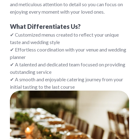
and meticulous attention to detail so you can focus on
enjoying every moment with your loved ones.
What Differentiates Us?
✔ Customized menus created to reflect your unique
taste and wedding style
✔ Effortless coordination with your venue and wedding
planner
✔ A talented and dedicated team focused on providing
outstanding service
✔ A smooth and enjoyable catering journey from your
initial tasting to the last course