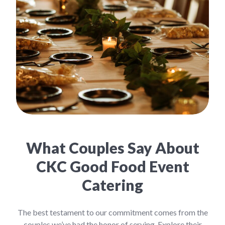
What Couples Say About
CKC Good Food Event
Catering
The best testament to our commitment comes from the
couples we’ve had the honor of serving. Explore their