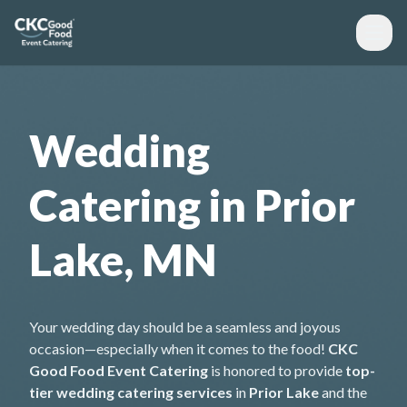
Wedding
Catering in Prior
Lake, MN
Your wedding day should be a seamless and joyous
occasion—especially when it comes to the food!
CKC
Good Food Event Catering
is honored to provide
top-
tier wedding catering services
in
Prior Lake
and the